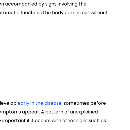
n accompanied by signs involving the
tomatic functions the body carries out without
develop
early in the disease
, sometimes before
symptoms appear.
A pattern of unexplained
important if it occurs with other signs such as: