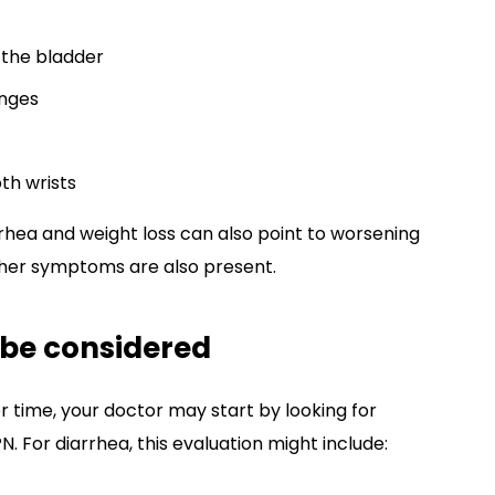
 the bladder
anges
th wrists
rhea and weight loss can also point to worsening
ther symptoms are also present.
 be considered
 time, your doctor may start by looking for
For diarrhea, this evaluation might include: