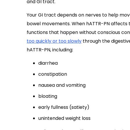
and GI tract.
Your GI tract depends on nerves to help move
bowel movements. When hATTR-PN affects th
functions that happen without conscious con
too quickly or too slowly
through the digestive
hATTR-PN, including:
diarrhea
constipation
nausea and vomiting
bloating
early fullness (satiety)
unintended weight loss