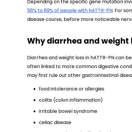
Depending on the specific gene mutation inv
56% to 69% of people with hATTR-PN
. For so
disease course, before more noticeable ner
Why diarrhea and weight 
Diarrhea and weight loss in hATTR-PN can b
often linked to more common digestive condi
may first rule out other gastrointestinal disea
food intolerance or allergies
colitis (colon inflammation)
irritable bowel syndrome
celiac disease