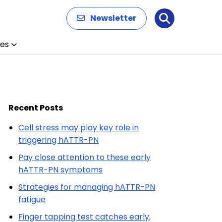
Newsletter
Search
es
Recent Posts
Cell stress may play key role in
triggering hATTR-PN
Pay close attention to these early
hATTR-PN symptoms
Strategies for managing hATTR-PN
fatigue
Finger tapping test catches early,