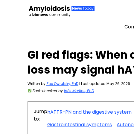
Con
Skip to content
GI red flags: When
loss may signal h
Written by
Zoe Owrutsky, PhD
| Last updated May 26, 2026
Fact-checked by
Inês Martins, PhD
Jump
hATTR-PN and the digestive system
to:
Gastrointestinal symptoms
Autono