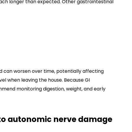
ch longer than expected. Other gastrointestinal
can worsen over time, potentially affecting
level when leaving the house. Because GI
mend monitoring digestion, weight, and early
to autonomic nerve damage