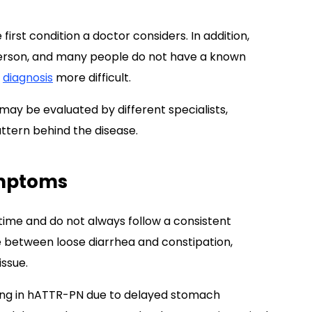
first condition a doctor considers. In addition,
erson, and many people do not have a known
e
diagnosis
more difficult.
ay be evaluated by different specialists,
ttern behind the disease.
ymptoms
me and do not always follow a consistent
 between loose diarrhea and constipation,
ssue.
ing in hATTR-PN due to delayed stomach