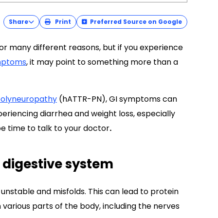
Share
Print
Preferred Source on Google
r many different reasons, but if you experience
mptoms
, it may point to something more than a
 polyneuropathy
(hATTR-PN), GI symptoms can
periencing diarrhea and weight loss, especially
 time to talk to your doctor
.
 digestive system
 unstable and misfolds. This can lead to protein
n various parts of the body, including the nerves