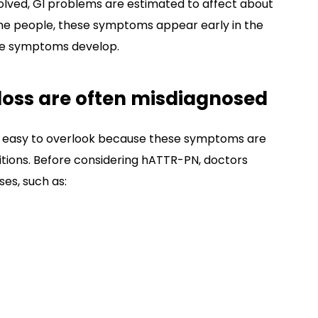
olved, GI problems are estimated to affect about
me people, these symptoms appear early in the
ve symptoms develop.
loss are often misdiagnosed
e easy to overlook because these symptoms are
tions. Before considering hATTR-PN, doctors
ses, such as: