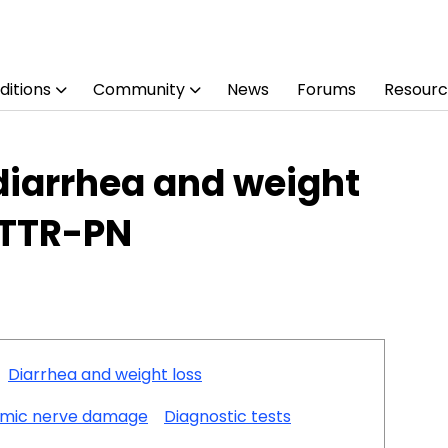
ditions
Community
News
Forums
Resourc
 diarrhea and weight
ATTR-PN
Diarrhea and weight loss
mic nerve damage
Diagnostic tests