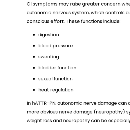
GI symptoms may raise greater concern whe
autonomic nervous system, which controls au
conscious effort. These functions include:
digestion
blood pressure
sweating
bladder function
sexual function
heat regulation
In hATTR-PN, autonomic nerve damage can 
more obvious nerve damage (neuropathy) 
weight loss and neuropathy can be especially 