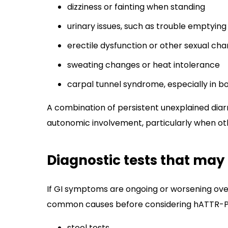
dizziness or fainting when standing
urinary issues, such as trouble emptying
erectile dysfunction or other sexual ch
sweating changes or heat intolerance
carpal tunnel syndrome, especially in bo
A combination of persistent unexplained diar
autonomic involvement, particularly when o
Diagnostic tests that may
If GI symptoms are ongoing or worsening over
common causes before considering hATTR-PN. 
stool tests