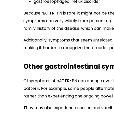
gastroesophageal reflux disorder
Because hATTR-PN is rare, it might not be the 
symptoms can vary widely from person to p
family history of the disease, which can mak
Additionally, symptoms that seem unrelated m
making it harder to recognize the broader pa
Other gastrointestinal s
GI symptoms of hATTR-PN can change over ti
pattern. For example, some people alternate
rather than experiencing one ongoing bowel i
They may also experience nausea and vomit