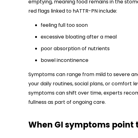
emptying, meaning food remains in the stoma
red flags linked to hATTR-PN include:
feeling full too soon
excessive bloating after a meal
poor absorption of nutrients
bowel incontinence
Symptoms can range from mild to severe and 
your daily routines, social plans, or comfort 
symptoms can shift over time, experts recom
fullness as part of ongoing care.
When GI symptoms point 