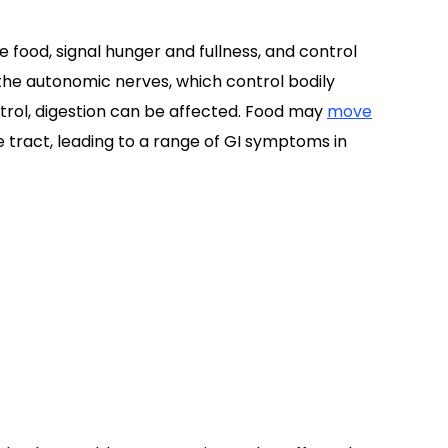
 food, signal hunger and fullness, and control
e autonomic nerves, which control bodily
trol, digestion can be affected. Food may
move
 tract, leading to a range of GI symptoms in