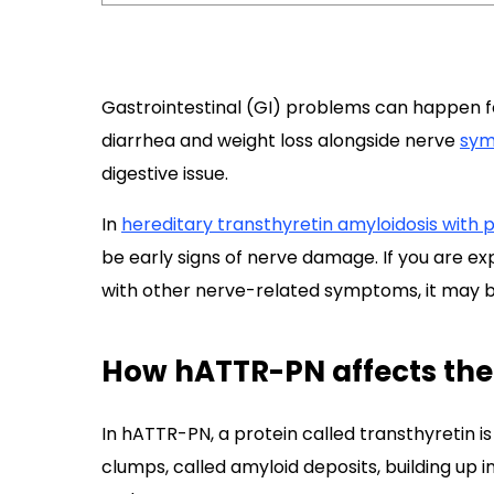
Gastrointestinal (GI) problems can happen fo
diarrhea and weight loss alongside nerve
sy
digestive issue.
In
hereditary transthyretin amyloidosis with
be early signs of nerve damage. If you are ex
with other nerve-related symptoms, it may be
How hATTR-PN affects the
In hATTR-PN, a protein called transthyretin is
clumps, called amyloid deposits, building up i