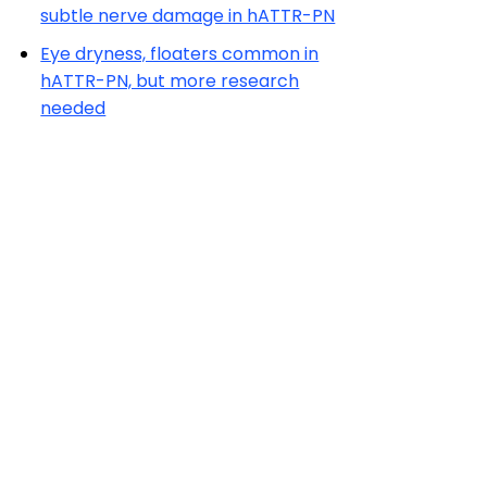
subtle nerve damage in hATTR-PN
Eye dryness, floaters common in
hATTR-PN, but more research
needed