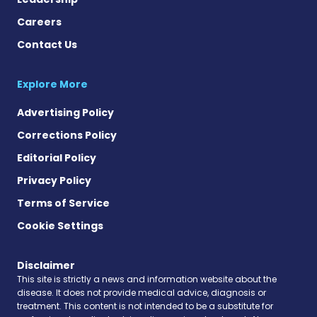
Careers
Contact Us
Explore More
Advertising Policy
Corrections Policy
Editorial Policy
Privacy Policy
Terms of Service
Cookie Settings
Disclaimer
This site is strictly a news and information website about the
disease. It does not provide medical advice, diagnosis or
treatment. This content is not intended to be a substitute for