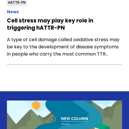
HATTR-PN
News
Cell stress may play key role in
triggering hATTR-PN
A type of cell damage called oxidative stress may
be key to the development of disease symptoms
in people who carry the most common TTR…