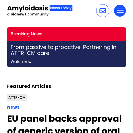
Toggl
Skip to content
Breaking News
From passive to proactive: Partnering in
ATTR-CM care
Watch now
Featured Articles
ATTR-CM
News
EU panel backs approval
of generic version of oral