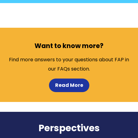
Want to know more?
Find more answers to your questions about FAP in
our FAQs section.
Read More
Perspectives