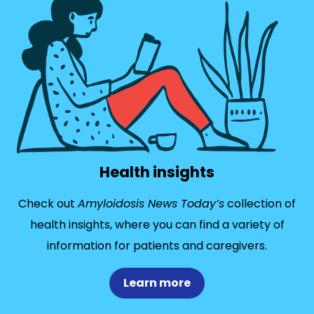
Health insights
Check out
Amyloidosis News Today’s
collection of
health insights, where you can find a variety of
information for patients and caregivers.
Learn more