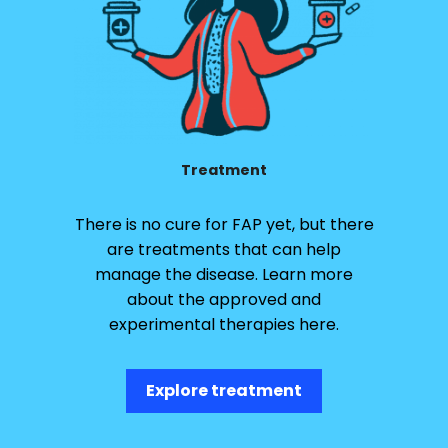
Treatment
There is no cure for FAP yet, but there
are treatments that can help
manage the disease. Learn more
about the approved and
experimental therapies here.
Explore treatment