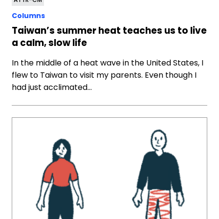
Columns
Taiwan’s summer heat teaches us to live
a calm, slow life
In the middle of a heat wave in the United States, I
flew to Taiwan to visit my parents. Even though I
had just acclimated…