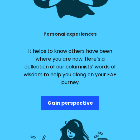
Personal experiences
It helps to know others have been
where you are now. Here’s a
collection of our columnists’ words of
wisdom to help you along on your FAP
journey.
Gain perspective