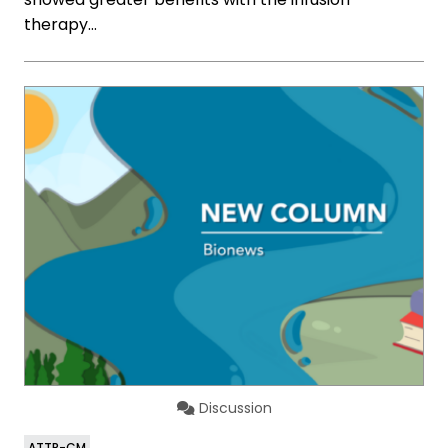
therapy…
Discussion
ATTR-CM