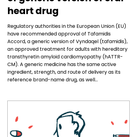
heart drug
Regulatory authorities in the European Union (EU)
have recommended approval of Tafamidis
Accord, a generic version of Vyndaqel (tafamidis),
an approved treatment for adults with hereditary
transthyretin amyloid cardiomyopathy (hATTR-
CM). A generic medicine has the same active
ingredient, strength, and route of delivery as its
reference brand-name drug, as well…