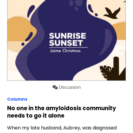
Discussion
Columns
No one in the amyloidosis community
needs to go it alone
When my late husband, Aubrey, was diagnosed