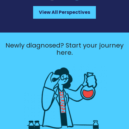
View All Perspectives
Newly diagnosed? Start your journey
here.