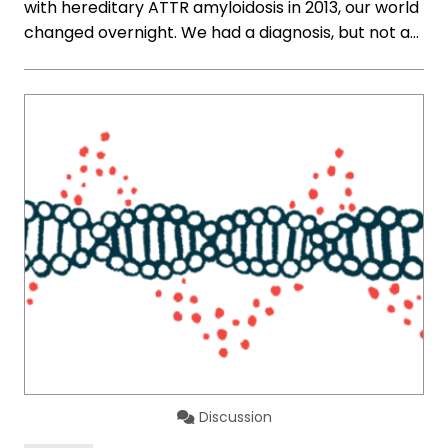
with hereditary ATTR amyloidosis in 2013, our world
changed overnight. We had a diagnosis, but not a…
Discussion