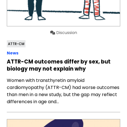
Discussion
ATTR-CM
News
ATTR-CM outcomes differ by sex, but
biology may not explain why
Women with transthyretin amyloid
cardiomyopathy (ATTR-CM) had worse outcomes
than men in a new study, but the gap may reflect
differences in age and…