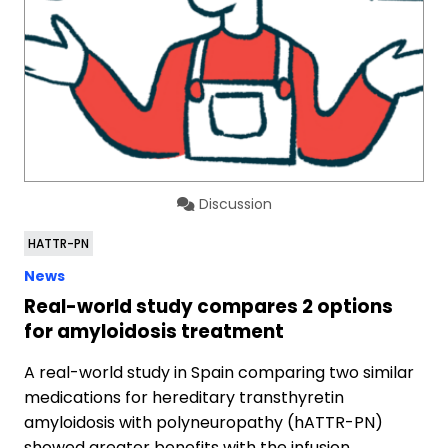
Discussion
HATTR-PN
News
Real-world study compares 2 options
for amyloidosis treatment
A real-world study in Spain comparing two similar
medications for hereditary transthyretin
amyloidosis with polyneuropathy (hATTR-PN)
showed greater benefits with the infusion