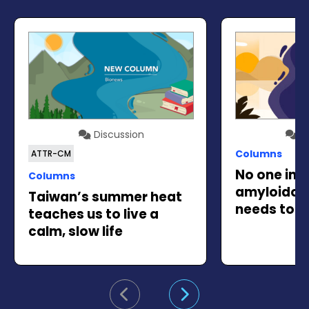
Discussion
Di
Columns
ATTR-CM
No one in t
Columns
amyloidos
Taiwan’s summer heat
needs to go
teaches us to live a
calm, slow life
Go to previous slide
Go to next slide