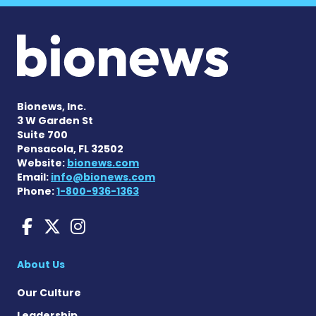
Bionews, Inc.
3 W Garden St
Suite 700
Pensacola, FL 32502
Website:
bionews.com
Email:
info@bionews.com
Phone:
1-800-936-1363
Amyloidosis News Today o
Amyloidosis News Today
Amyloidosis News To
About Us
Our Culture
Leadership