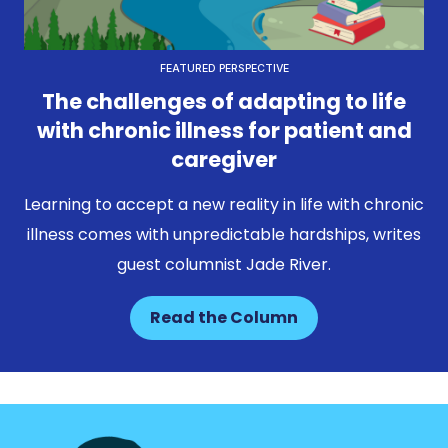
FEATURED PERSPECTIVE
The challenges of adapting to life
with chronic illness for patient and
caregiver
Learning to accept a new reality in life with chronic
illness comes with unpredictable hardships, writes
guest columnist Jade River.
Read the Column