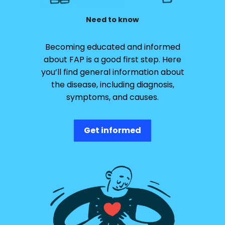
Need to know
Becoming educated and informed
about FAP is a good first step. Here
you’ll find general information about
the disease, including diagnosis,
symptoms, and causes.
Get informed