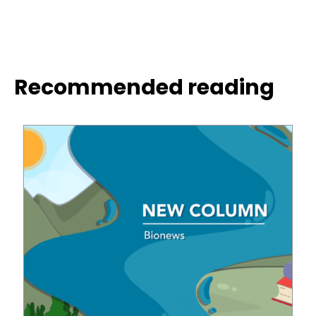
Recommended reading