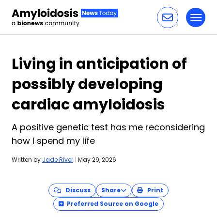
Toggl
Skip to content
Living in anticipation of
possibly developing
cardiac amyloidosis
A positive genetic test has me reconsidering
how I spend my life
Written by
Jade River
|
May 29, 2026
Discuss
Share
Print
Preferred Source on Google