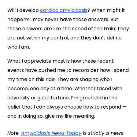
Will I develop
cardiac amyloidosis
? When might it
happen? I may never have those answers. But
those answers are like the speed of the train: They
are not within my control, and they don’t define
who I am.
What I appreciate most is how these recent
events have pushed me to reconsider how I spend
my time on this ride. They are shaping who I
become, one day at a time. Whether faced with
adversity or good fortune, I’m grounded in the
belief that I can always choose how to respond —
and in doing so, give my life meaning.
Note:
Amyloidosis News Today
is strictly a news