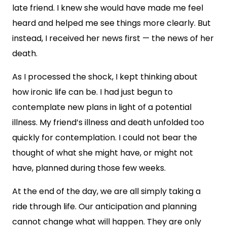
late friend. I knew she would have made me feel
heard and helped me see things more clearly. But
instead, I received her news first — the news of her
death.
As I processed the shock, I kept thinking about
how ironic life can be. I had just begun to
contemplate new plans in light of a potential
illness. My friend’s illness and death unfolded too
quickly for contemplation. I could not bear the
thought of what she might have, or might not
have, planned during those few weeks.
At the end of the day, we are all simply taking a
ride through life. Our anticipation and planning
cannot change what will happen. They are only