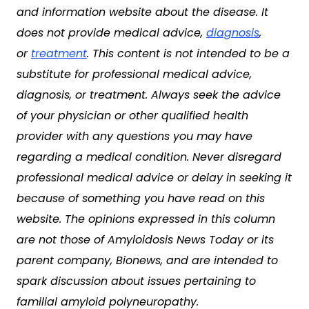
and information website about the disease. It
does not provide medical advice,
diagnosis
,
or
treatment
. This content is not intended to be a
substitute for professional medical advice,
diagnosis, or treatment. Always seek the advice
of your physician or other qualified health
provider with any questions you may have
regarding a medical condition. Never disregard
professional medical advice or delay in seeking it
because of something you have read on this
website. The opinions expressed in this column
are not those of Amyloidosis News Today or its
parent company, Bionews, and are intended to
spark discussion about issues pertaining to
familial amyloid polyneuropathy.