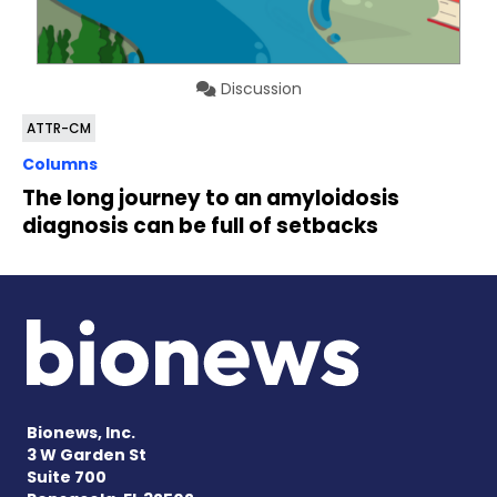
Discussion
ATTR-CM
Columns
The long journey to an amyloidosis
diagnosis can be full of setbacks
Bionews, Inc.
3 W Garden St
Suite 700