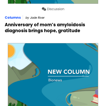
Discussion
Columns
by Jade River
Anniversary of mom’s amyloidosis
diagnosis brings hope, gratitude