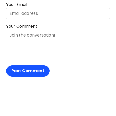
Your Email
Your Comment
Post Comment