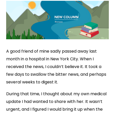
A good friend of mine sadly passed away last
month in a hospital in New York City. When I
received the news, I couldn’t believe it. It took a
few days to swallow the bitter news, and perhaps
several weeks to digest it.
During that time, I thought about my own medical
update I had wanted to share with her. It wasn’t
urgent, and I figured I would bring it up when the