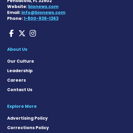
Pensacola, FL 32502
Website:
bionews.com
Email:
info@bionews.com
Phone:
1-800-936-1363
Amyloidosis News Today o
Amyloidosis News Today
Amyloidosis News To
About Us
Our Culture
Leadership
Careers
Contact Us
Explore More
Advertising Policy
Corrections Policy