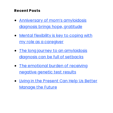
Recent Posts
Anniversary of mom’s amyloidosis
diagnosis brings hope, gratitude
Mental flexibility is key to coping with
my role as a caregiver
The long journey to an amyloidosis
diagnosis can be full of setbacks
The emotional burden of receiving
negative genetic test results
Living in the Present Can Help Us Better
Manage the Future