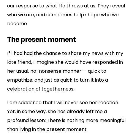
our response to what life throws at us. They reveal
who we are, and sometimes help shape who we
become.
The present moment
If I had had the chance to share my news with my
late friend, I imagine she would have responded in
her usual, no-nonsense manner — quick to
empathize, and just as quick to turn it into a
celebration of togetherness.
I am saddened that I will never see her reaction.
Yet, in some way, she has already left me a
profound lesson: There is nothing more meaningful
than living in the present moment.