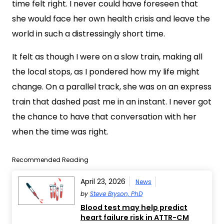
time felt right. I never could have foreseen that
she would face her own health crisis and leave the
world in such a distressingly short time.
It felt as though I were on a slow train, making all
the local stops, as I pondered how my life might
change. On a parallel track, she was on an express
train that dashed past me in an instant. I never got
the chance to have that conversation with her
when the time was right.
Recommended Reading
April 23, 2026
News
by
Steve Bryson, PhD
Blood test may help predict
heart failure risk in ATTR-CM