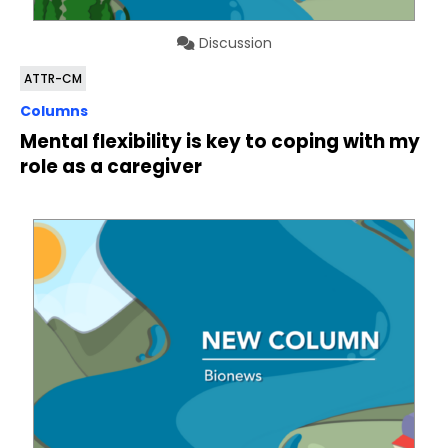
Discussion
ATTR-CM
Columns
Mental flexibility is key to coping with my
role as a caregiver