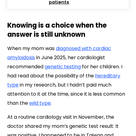
patients
Knowing is a choice when the
answer is still unknown
When my mom was
diagnosed with cardiac
amyloidosis
in June 2025, her cardiologist
recommended
genetic testing
for her children. I
had read about the possibility of the
hereditary
type
in my research, but I hadn’t paid much
attention to it at the time, since it is less common
than the
wild type
.
At a routine cardiology visit in November, the
doctor shared my mom’s genetic test result: It
was positive. I happened to be in Taiwan and