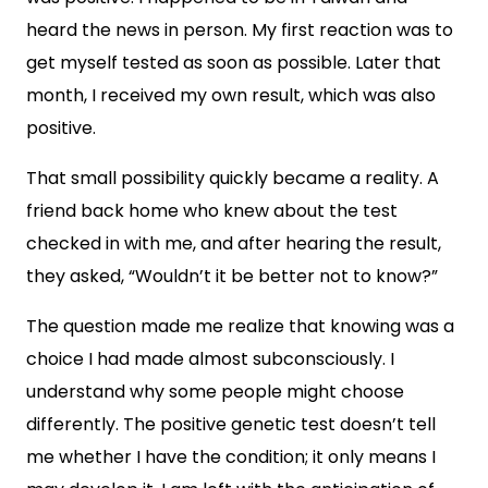
heard the news in person. My first reaction was to
get myself tested as soon as possible. Later that
month, I received my own result, which was also
positive.
That small possibility quickly became a reality. A
friend back home who knew about the test
checked in with me, and after hearing the result,
they asked, “Wouldn’t it be better not to know?”
The question made me realize that knowing was a
choice I had made almost subconsciously. I
understand why some people might choose
differently. The positive genetic test doesn’t tell
me whether I have the condition; it only means I