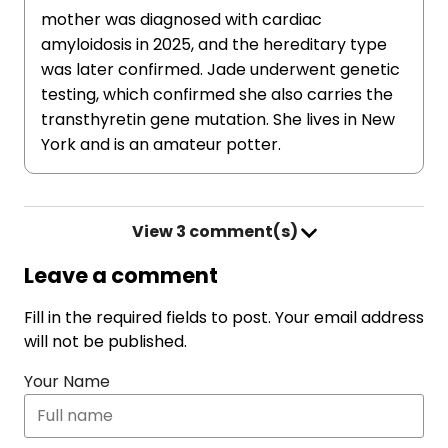
mother was diagnosed with cardiac
amyloidosis in 2025, and the hereditary type
was later confirmed. Jade underwent genetic
testing, which confirmed she also carries the
transthyretin gene mutation. She lives in New
York and is an amateur potter.
View
3 comment(s)
Leave a comment
Fill in the required fields to post. Your email address
will not be published.
Your Name