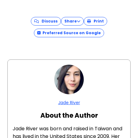
Discuss
Share
Print
Preferred Source on Google
Jade River
About the Author
Jade River was born and raised in Taiwan and
has lived in the United States since 2009. Her