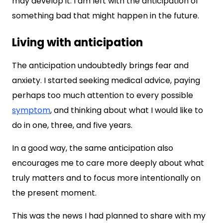
may develop it. I am left with the anticipation of
something bad that might happen in the future.
Living with anticipation
The anticipation undoubtedly brings fear and
anxiety. I started seeking medical advice, paying
perhaps too much attention to every possible
symptom
, and thinking about what I would like to
do in one, three, and five years.
In a good way, the same anticipation also
encourages me to care more deeply about what
truly matters and to focus more intentionally on
the present moment.
This was the news I had planned to share with my