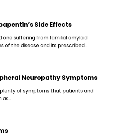
apentin’s Side Effects
d one suffering from familial amyloid
 of the disease and its prescribed…
Peripheral Neuropathy Symptoms
 plenty of symptoms that patients and
h as…
oms