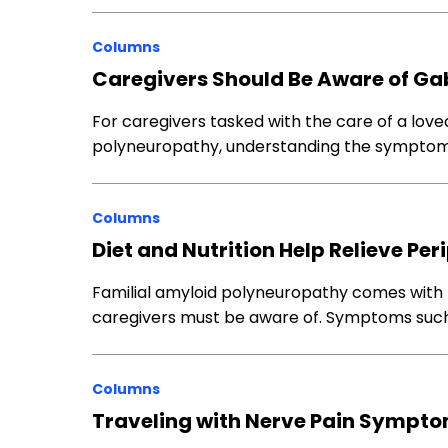
Columns
Caregivers Should Be Aware of Gab
For caregivers tasked with the care of a love
polyneuropathy, understanding the symptoms
Columns
Diet and Nutrition Help Relieve 
Familial amyloid polyneuropathy comes with
caregivers must be aware of. Symptoms suc
Columns
Traveling with Nerve Pain Sympt