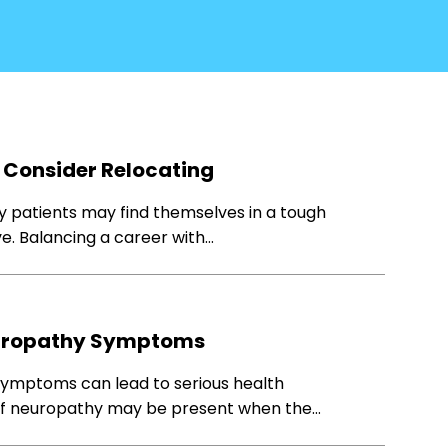
 Consider Relocating
y patients may find themselves in a tough
ve. Balancing a career with…
europathy Symptoms
symptoms can lead to serious health
s of neuropathy may be present when the…