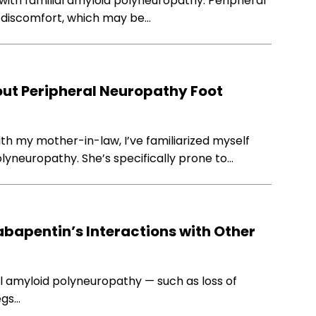
with familial amyloid polyneuropathy. Peripheral
 discomfort, which may be…
ut Peripheral Neuropathy Foot
th my mother-in-law, I’ve familiarized myself
yneuropathy. She’s specifically prone to…
abapentin’s Interactions with Other
l amyloid polyneuropathy — such as loss of
egs…