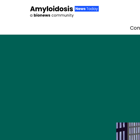
Con
Skip to content