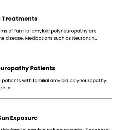
e Treatments
oms of familial amyloid polyneuropathy are
the disease. Medications such as Neurontin…
europathy Patients
n patients with familial amyloid polyneuropathy.
uch as…
Sun Exposure