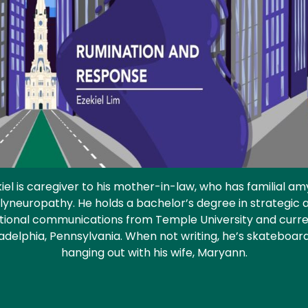
iel is caregiver to his mother-in-law, who has familial am
lyneuropathy. He holds a bachelor’s degree in strategic 
tional communications from Temple University and curren
ladelphia, Pennsylvania. When not writing, he’s skateboar
hanging out with his wife, Maryann.