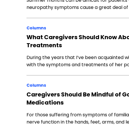
Summer months can be difficult for patients 
neuropathy symptoms cause a great deal of
Columns
What Caregivers Should Know Abo
Treatments
During the years that I’ve been acquainted wi
with the symptoms and treatments of her pol
Columns
Caregivers Should Be Mindful of G
Medications
For those suffering from symptoms of familia
nerve function in the hands, feet, arms, and l