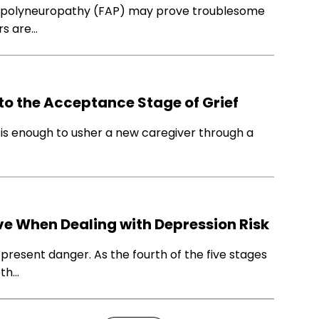
d polyneuropathy (FAP) may prove troublesome
rs are…
to the Acceptance Stage of Grief
e is enough to usher a new caregiver through a
ve When Dealing with Depression Risk
 present danger. As the fourth of the five stages
eth…