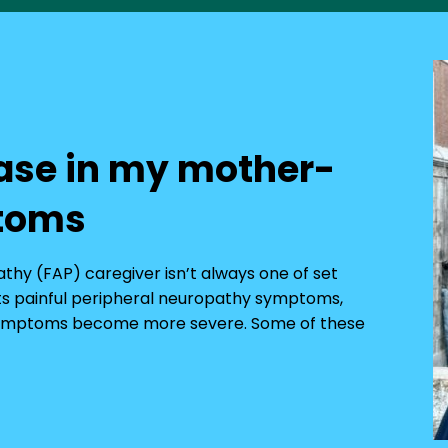
ase in my mother-
ptoms
pathy (FAP) caregiver isn’t always one of set
 its painful peripheral neuropathy symptoms,
r symptoms become more severe. Some of these