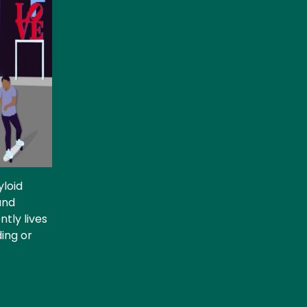
yloid
and
tly lives
ding or