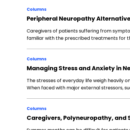
Columns
Peripheral Neuropathy Alternativ
Caregivers of patients suffering from sympt
familiar with the prescribed treatments for 
Columns
Managing Stress and Anxiety in N
The stresses of everyday life weigh heavily o
When faced with major external stressors, s
Columns
Caregivers, Polyneuropathy, and 