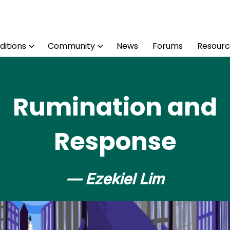
ditions
Community
News
Forums
Resourc
Rumination and
Response
— Ezekiel Lim