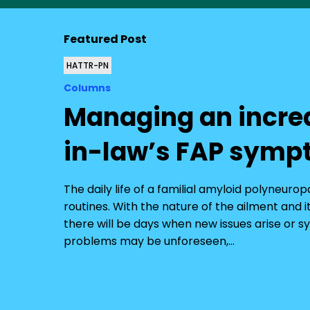
Featured Post
HATTR-PN
Columns
Managing an incre
in-law’s FAP sym
The daily life of a familial amyloid polyneuro
routines. With the nature of the ailment and
there will be days when new issues arise o
problems may be unforeseen,…