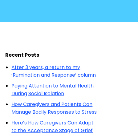
Recent Posts
After 3 years, a return to my
‘Rumination and Response’ column
Paying Attention to Mental Health
During Social Isolation
How Caregivers and Patients Can
Manage Bodily Responses to Stress
Here’s How Caregivers Can Adapt
to the Acceptance Stage of Grief