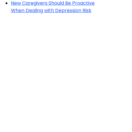
New Caregivers Should Be Proactive
When Dealing with Depression Risk