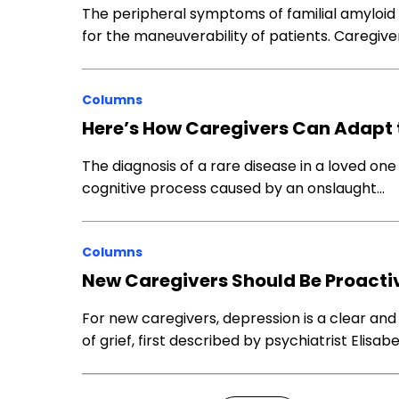
The peripheral symptoms of familial amyloi
for the maneuverability of patients. Caregive
Columns
Here’s How Caregivers Can Adapt 
The diagnosis of a rare disease in a loved on
cognitive process caused by an onslaught…
Columns
New Caregivers Should Be Proacti
For new caregivers, depression is a clear and
of grief, first described by psychiatrist Elisab