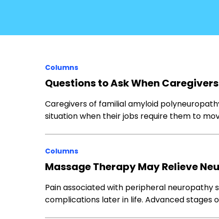
Columns
Questions to Ask When Caregivers
Caregivers of familial amyloid polyneuropath
situation when their jobs require them to mo
Columns
Massage Therapy May Relieve N
Pain associated with peripheral neuropathy 
complications later in life. Advanced stage