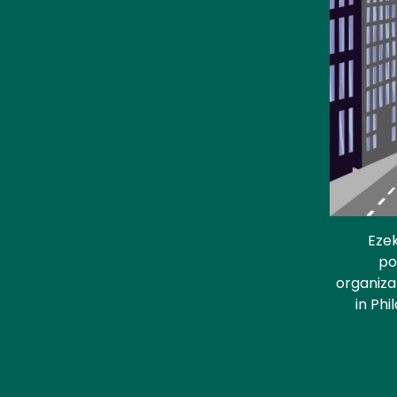
Ezek
po
organiza
in Phi