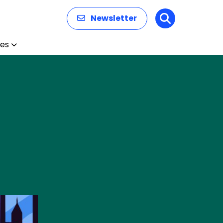
Newsletter
Search
es