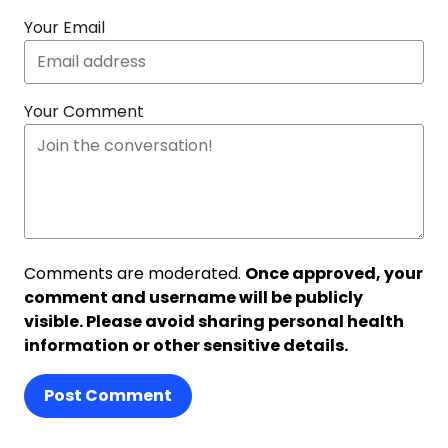
Your Email
Your Comment
Comments are moderated.
Once approved, your
comment and username will be publicly
visible. Please avoid sharing personal health
information or other sensitive details.
Post Comment