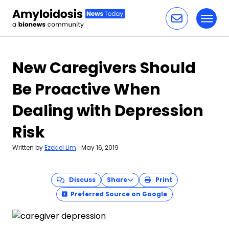
Toggl
Skip to content
New Caregivers Should
Be Proactive When
Dealing with Depression
Risk
Written by
Ezekiel Lim
|
May 16, 2019
Discuss
Share
Print
Preferred Source on Google