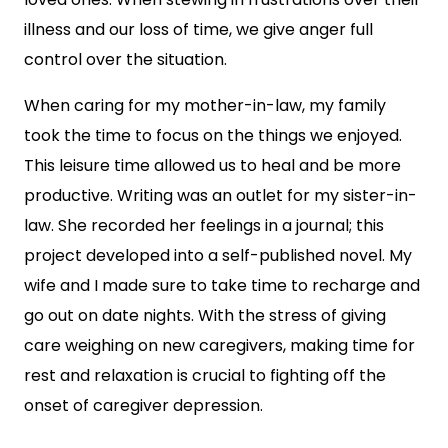
illness and our loss of time, we give anger full
control over the situation.
When caring for my mother-in-law, my family
took the time to focus on the things we enjoyed.
This leisure time allowed us to heal and be more
productive. Writing was an outlet for my sister-in-
law. She recorded her feelings in a journal; this
project developed into a self-published novel. My
wife and I made sure to take time to recharge and
go out on date nights. With the stress of giving
care weighing on new caregivers, making time for
rest and relaxation is crucial to fighting off the
onset of caregiver depression.