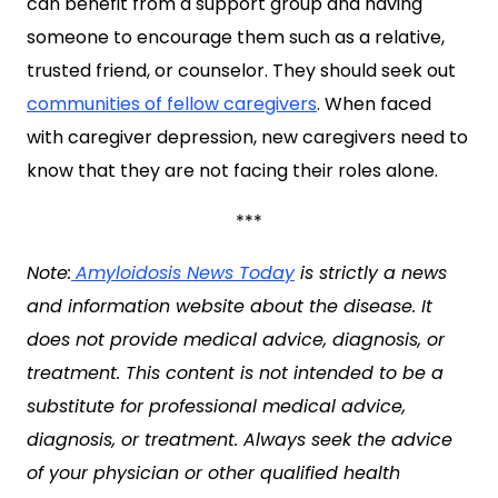
can benefit from a support group and having
someone to encourage them such as a relative,
trusted friend, or counselor. They should seek out
communities of fellow caregivers
. When faced
with caregiver depression, new caregivers need to
know that they are not facing their roles alone.
***
Note:
Amyloidosis News Today
is strictly a news
and information website about the disease. It
does not provide medical advice, diagnosis, or
treatment. This content is not intended to be a
substitute for professional medical advice,
diagnosis, or treatment. Always seek the advice
of your physician or other qualified health