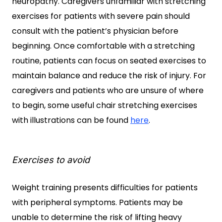
neuropathy. Caregivers unfamiliar with stretching
exercises for patients with severe pain should
consult with the patient’s physician before
beginning. Once comfortable with a stretching
routine, patients can focus on seated exercises to
maintain balance and reduce the risk of injury. For
caregivers and patients who are unsure of where
to begin, some useful chair stretching exercises
with illustrations can be found
here
.
Exercises to avoid
Weight training presents difficulties for patients
with peripheral symptoms. Patients may be
unable to determine the risk of lifting heavy