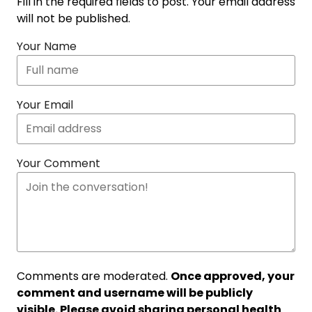
Fill in the required fields to post. Your email address
will not be published.
Your Name
Your Email
Your Comment
Comments are moderated.
Once approved, your
comment and username will be publicly
visible. Please avoid sharing personal health