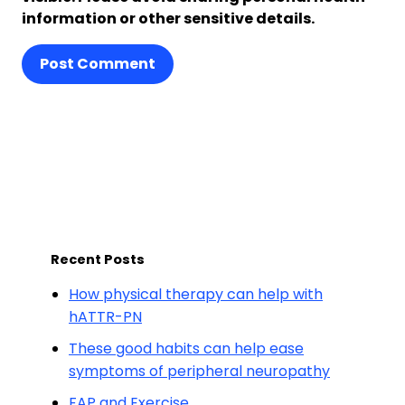
information or other sensitive details.
Post Comment
Recent Posts
How physical therapy can help with
hATTR-PN
These good habits can help ease
symptoms of peripheral neuropathy
FAP and Exercise