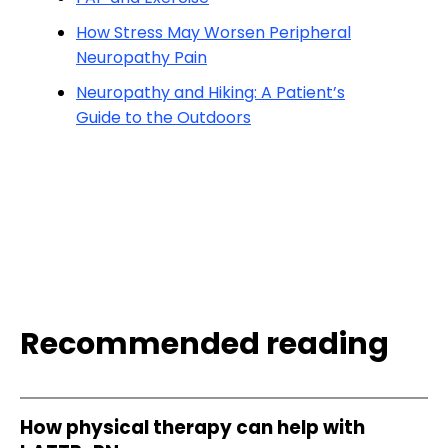
How Stress May Worsen Peripheral
Neuropathy Pain
Neuropathy and Hiking: A Patient’s
Guide to the Outdoors
Recommended reading
How physical therapy can help with