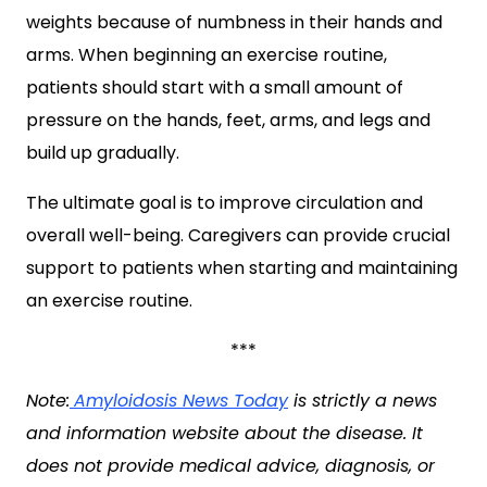
weights because of numbness in their hands and
arms. When beginning an exercise routine,
patients should start with a small amount of
pressure on the hands, feet, arms, and legs and
build up gradually.
The ultimate goal is to improve circulation and
overall well-being. Caregivers can provide crucial
support to patients when starting and maintaining
an exercise routine.
***
Note:
Amyloidosis News Today
is strictly a news
and information website about the disease. It
does not provide medical advice, diagnosis, or