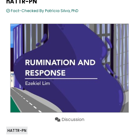
hATTR-PN
Fact-Checked By Patrícia Silva, PhD
Discussion
HATTR-PN