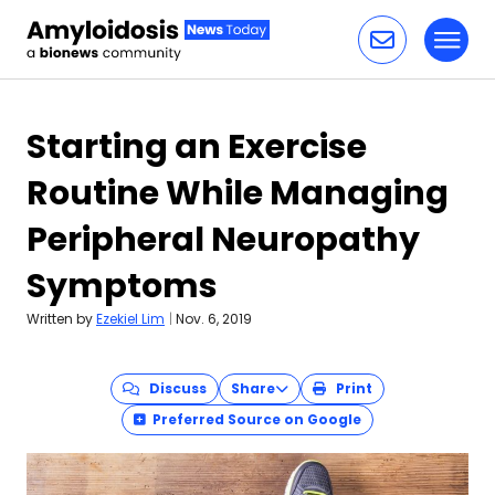
Toggl
Skip to content
Starting an Exercise
Routine While Managing
Peripheral Neuropathy
Symptoms
Written by
Ezekiel Lim
|
Nov. 6, 2019
Discuss
Share
Print
Preferred Source on Google