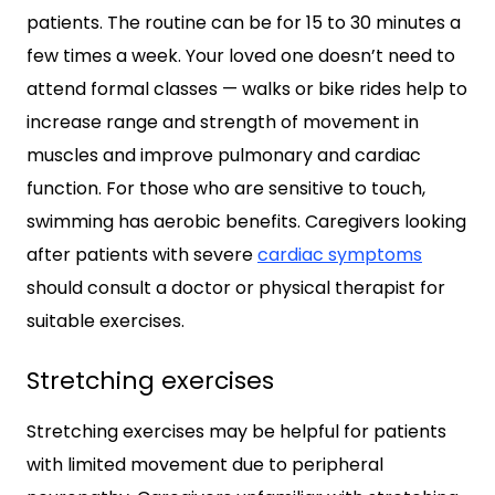
patients. The routine can be for 15 to 30 minutes a
few times a week. Your loved one doesn’t need to
attend formal classes — walks or bike rides help to
increase range and strength of movement in
muscles and improve pulmonary and cardiac
function. For those who are sensitive to touch,
swimming has aerobic benefits. Caregivers looking
after patients with severe
cardiac symptoms
should consult a doctor or physical therapist for
suitable exercises.
Stretching exercises
Stretching exercises may be helpful for patients
with limited movement due to peripheral