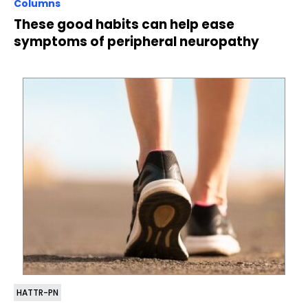
Columns
These good habits can help ease
symptoms of peripheral neuropathy
HATTR-PN