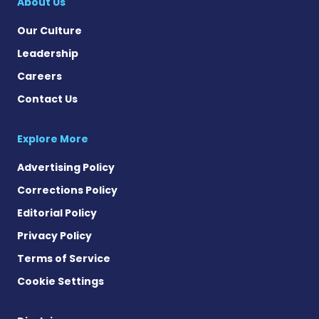
About Us
Our Culture
Leadership
Careers
Contact Us
Explore More
Advertising Policy
Corrections Policy
Editorial Policy
Privacy Policy
Terms of Service
Cookie Settings