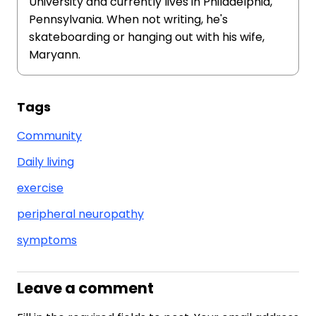
University and currently lives in Philadelphia,
Pennsylvania. When not writing, he's
skateboarding or hanging out with his wife,
Maryann.
Tags
Community
Daily living
exercise
peripheral neuropathy
symptoms
Leave a comment