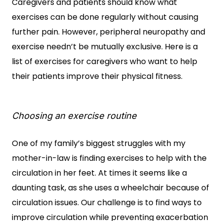
Caregivers and patients should know what
exercises can be done regularly without causing
further pain. However, peripheral neuropathy and
exercise needn’t be mutually exclusive. Here is a
list of exercises for caregivers who want to help
their patients improve their physical fitness.
Choosing an exercise routine
One of my family’s biggest struggles with my
mother-in-law is finding exercises to help with the
circulation in her feet. At times it seems like a
daunting task, as she uses a wheelchair because of
circulation issues. Our challenge is to find ways to
improve circulation while preventing exacerbation