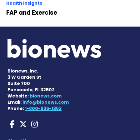
Health Insights
FAP and Exercise
Bionews, Inc.
3 W Garden St
Suite 700
Pensacola, FL 32502
Website:
bionews.com
Email:
info@bionews.com
Phone:
1-800-936-1363
Amyloidosis News Today o
Amyloidosis News Today
Amyloidosis News To