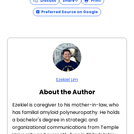
Discuss
Share
Print
Preferred Source on Google
Ezekiel Lim
About the Author
Ezekiel is caregiver to his mother-in-law, who
has familial amyloid polyneuropathy. He holds
a bachelor's degree in strategic and
organizational communications from Temple