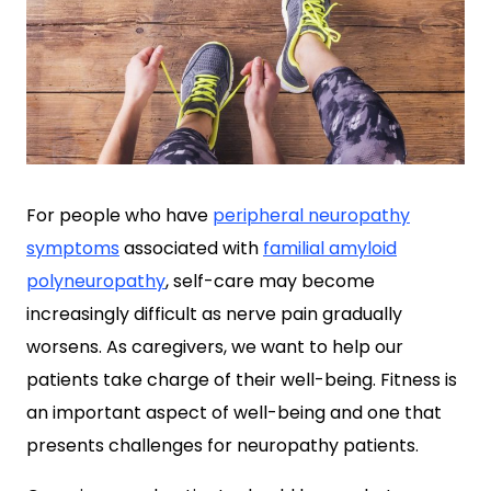
For people who have
peripheral neuropathy
symptoms
associated with
familial amyloid
polyneuropathy
, self-care may become
increasingly difficult as nerve pain gradually
worsens. As caregivers, we want to help our
patients take charge of their well-being. Fitness is
an important aspect of well-being and one that
presents challenges for neuropathy patients.