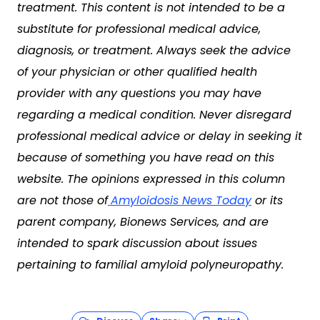
treatment. This content is not intended to be a
substitute for professional medical advice,
diagnosis, or treatment. Always seek the advice
of your physician or other qualified health
provider with any questions you may have
regarding a medical condition. Never disregard
professional medical advice or delay in seeking it
because of something you have read on this
website. The opinions expressed in this column
are not those of
Amyloidosis News Today
or its
parent company, Bionews Services, and are
intended to spark discussion about issues
pertaining to familial amyloid polyneuropathy.