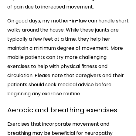
of pain due to increased movement.
On good days, my mother-in-law can handle short
walks around the house. While these jaunts are
typically a few feet at a time, they help her
maintain a minimum degree of movement. More
mobile patients can try more challenging
exercises to help with physical fitness and
circulation. Please note that caregivers and their
patients should seek medical advice before
beginning any exercise routine.
Aerobic and breathing exercises
Exercises that incorporate movement and
breathing may be beneficial for neuropathy