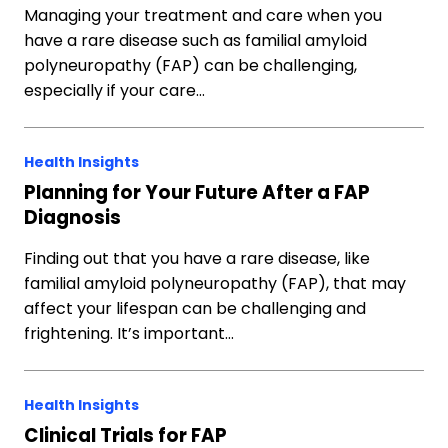
Managing your treatment and care when you
have a rare disease such as familial amyloid
polyneuropathy (FAP) can be challenging,
especially if your care…
Health Insights
Planning for Your Future After a FAP
Diagnosis
Finding out that you have a rare disease, like
familial amyloid polyneuropathy (FAP), that may
affect your lifespan can be challenging and
frightening. It’s important…
Health Insights
Clinical Trials for FAP