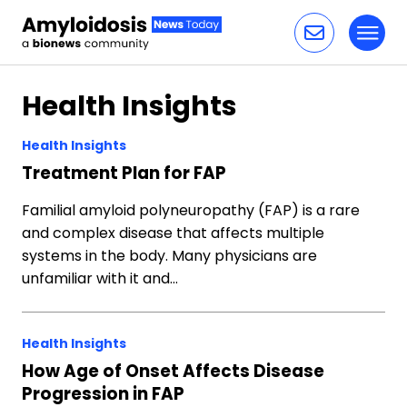
Toggl
Skip to content
Health Insights
Health Insights
Treatment Plan for FAP
Familial amyloid polyneuropathy (FAP) is a rare
and complex disease that affects multiple
systems in the body. Many physicians are
unfamiliar with it and…
Health Insights
How Age of Onset Affects Disease
Progression in FAP