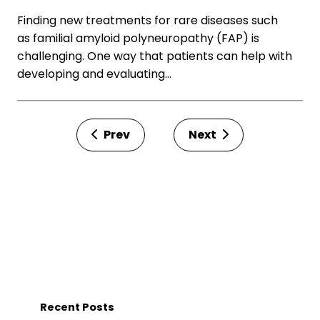
Finding new treatments for rare diseases such
as familial amyloid polyneuropathy (FAP) is
challenging. One way that patients can help with
developing and evaluating…
Prev
Next
Recent Posts