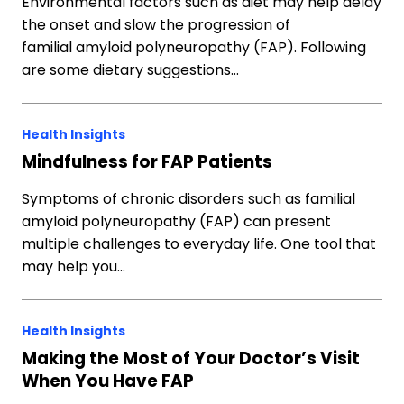
Environmental factors such as diet may help delay
the onset and slow the progression of
familial amyloid polyneuropathy (FAP). Following
are some dietary suggestions…
Health Insights
Mindfulness for FAP Patients
Symptoms of chronic disorders such as familial
amyloid polyneuropathy (FAP) can present
multiple challenges to everyday life. One tool that
may help you…
Health Insights
Making the Most of Your Doctor’s Visit
When You Have FAP