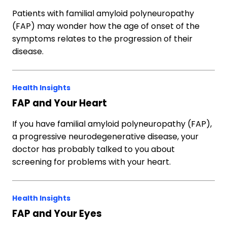
Patients with familial amyloid polyneuropathy
(FAP) may wonder how the age of onset of the
symptoms relates to the progression of their
disease.
Health Insights
FAP and Your Heart
If you have familial amyloid polyneuropathy (FAP),
a progressive neurodegenerative disease, your
doctor has probably talked to you about
screening for problems with your heart.
Health Insights
FAP and Your Eyes