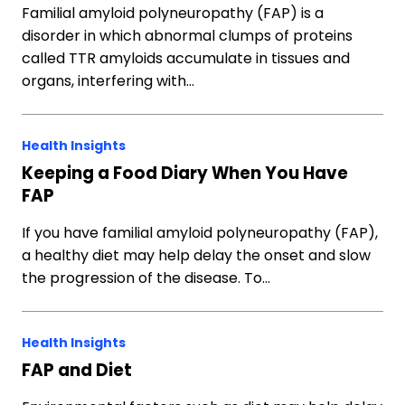
Familial amyloid polyneuropathy (FAP) is a
disorder in which abnormal clumps of proteins
called TTR amyloids accumulate in tissues and
organs, interfering with…
Health Insights
Keeping a Food Diary When You Have
FAP
If you have familial amyloid polyneuropathy (FAP),
a healthy diet may help delay the onset and slow
the progression of the disease. To…
Health Insights
FAP and Diet