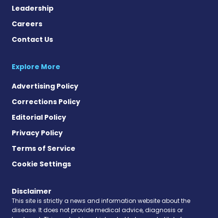
Leadership
Careers
Contact Us
Explore More
Advertising Policy
Corrections Policy
Editorial Policy
Privacy Policy
Terms of Service
Cookie Settings
Disclaimer
This site is strictly a news and information website about the
disease. It does not provide medical advice, diagnosis or