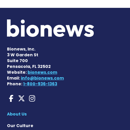
Bionews, Inc.
3 W Garden St
Suite 700
Pensacola, FL 32502
Website:
bionews.com
Email:
info@bionews.com
Phone:
1-800-936-1363
Amyloidosis News Today o
Amyloidosis News Today
Amyloidosis News To
About Us
Our Culture