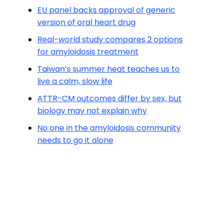
EU panel backs approval of generic
version of oral heart drug
Real-world study compares 2 options
for amyloidosis treatment
Taiwan’s summer heat teaches us to
live a calm, slow life
ATTR-CM outcomes differ by sex, but
biology may not explain why
No one in the amyloidosis community
needs to go it alone