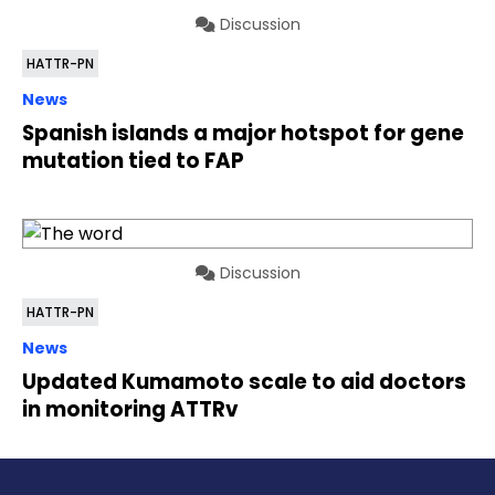
Discussion
HATTR-PN
News
Spanish islands a major hotspot for gene
mutation tied to FAP
Discussion
HATTR-PN
News
Updated Kumamoto scale to aid doctors
in monitoring ATTRv