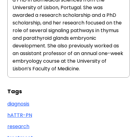
University of Lisbon, Portugal. She was
awarded a research scholarship and a PhD
scholarship, and her research focused on the
role of several signaling pathways in thymus
and parathyroid glands embryonic
development. She also previously worked as
an assistant professor of an annual one-week
embryology course at the University of
Lisbon’s Faculty of Medicine.
Tags
diagnosis
hATTR-PN
research