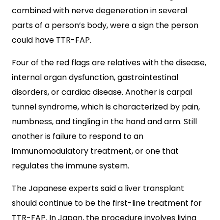
combined with nerve degeneration in several
parts of a person’s body, were a sign the person
could have TTR-FAP.
Four of the red flags are relatives with the disease,
internal organ dysfunction, gastrointestinal
disorders, or cardiac disease. Another is carpal
tunnel syndrome, which is characterized by pain,
numbness, and tingling in the hand and arm. Still
another is failure to respond to an
immunomodulatory treatment, or one that
regulates the immune system.
The Japanese experts said a liver transplant
should continue to be the first-line treatment for
TTR-FAP. In Japan, the procedure involves living