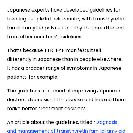
Japanese experts have developed guidelines for
treating people in their country with transthyretin
familial amyloid polyneuropathy that are different
from other countries’ guidelines.
That’s because TTR-FAP manifests itself
differently in Japanese than in people elsewhere.
It has a broader range of symptoms in Japanese
patients, for example.
The guidelines are aimed at improving Japanese
doctors’ diagnosis of the disease and helping them
make better treatment decisions.
An article about the guidelines, titled “
Diagnosis
and management of transthyretin familial amyloid