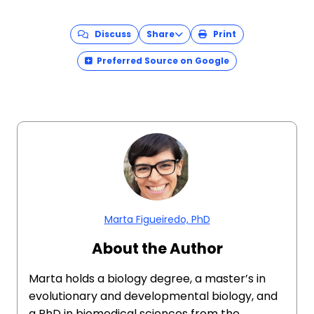
Discuss
Share
Print
Preferred Source on Google
Marta Figueiredo, PhD
About the Author
Marta holds a biology degree, a master’s in
evolutionary and developmental biology, and
a PhD in biomedical sciences from the