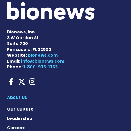
Bionews, Inc.
3 W Garden St
Suite 700
Pensacola, FL 32502
Website:
bionews.com
Email:
info@bionews.com
Phone:
1-800-936-1363
Amyloidosis News Today o
Amyloidosis News Today
Amyloidosis News To
About Us
Our Culture
Leadership
Careers