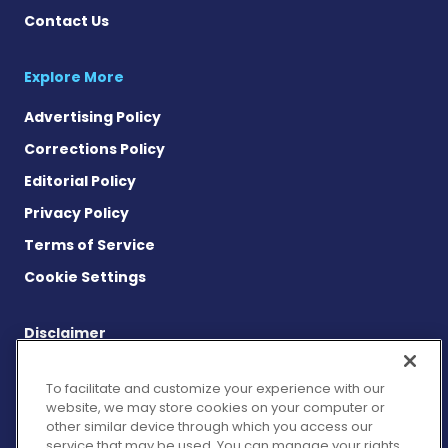
Contact Us
Explore More
Advertising Policy
Corrections Policy
Editorial Policy
Privacy Policy
Terms of Service
Cookie Settings
Disclaimer
This site is strictly a news and information website about the
disease. It does not provide medical advice, diagnosis or
To facilitate and customize your experience with our
treatment. This content is not intended to be a substitute for
website, we may store cookies on your computer or
professional medical advice, diagnosis, or treatment. Always
other similar device through which you access our
seek the advice of your physician or other qualified health
service that may be used. You can manage your rights
provider with any questions you may have regarding a medical