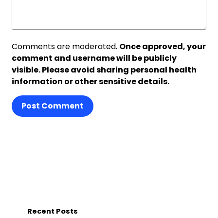
Comments are moderated.
Once approved, your
comment and username will be publicly
visible. Please avoid sharing personal health
information or other sensitive details.
Post Comment
Recent Posts