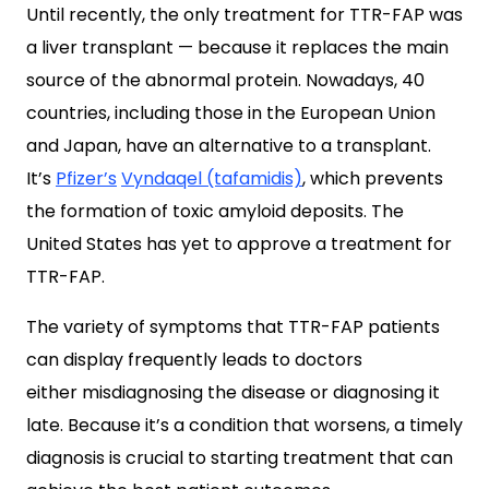
Until recently, the only treatment for TTR-FAP was
a liver transplant — because it replaces the main
source of the abnormal protein. Nowadays, 40
countries, including those in the European Union
and Japan, have an alternative to a transplant.
It’s
Pfizer’s
Vyndaqel (tafamidis)
, which prevents
the formation of toxic amyloid deposits. The
United States has yet to approve a treatment for
TTR-FAP.
The variety of symptoms that TTR-FAP patients
can display frequently leads to doctors
either misdiagnosing the disease or diagnosing it
late. Because it’s a condition that worsens, a timely
diagnosis is crucial to starting treatment that can