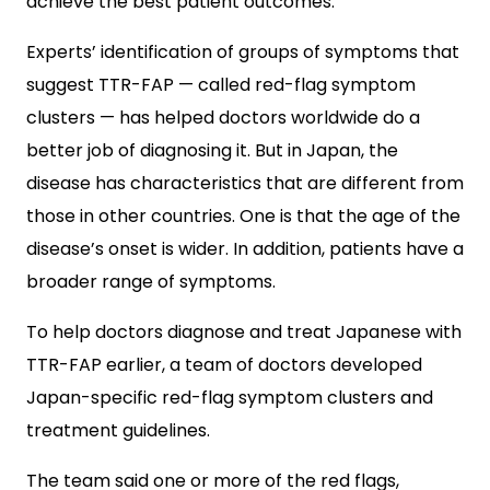
achieve the best patient outcomes.
Experts’ identification of groups of symptoms that
suggest TTR-FAP — called red-flag symptom
clusters — has helped doctors worldwide do a
better job of diagnosing it. But in Japan, the
disease has characteristics that are different from
those in other countries. One is that the age of the
disease’s onset is wider. In addition, patients have a
broader range of symptoms.
To help doctors diagnose and treat Japanese with
TTR-FAP earlier, a team of doctors developed
Japan-specific red-flag symptom clusters and
treatment guidelines.
The team said one or more of the red flags,