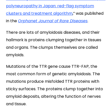
polyneuropathy in Japan: red-flag symptom
clusters and treatment algorithm
,” was published
in the
Orphanet Journal of Rare Diseases
.
There are lots of amyloidosis diseases, and their
hallmark is proteins clumping together in tissues
and organs. The clumps themselves are called
amyloids.
Mutations of the TTR gene cause TTR-FAP, the
most common form of genetic amyloidosis. The
mutations produce misfolded TTR proteins with
sticky surfaces. The proteins clump together into
amyloid deposits, altering the function of nerves
and tissue.