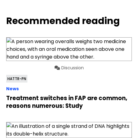
Recommended reading
Discussion
HATTR-PN
News
Treatment switches in FAP are common,
reasons numerous: Study