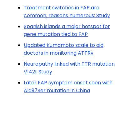
Treatment switches in FAP are
common, reasons numerous: Study
Spanish islands a major hotspot for
gene mutation tied to FAP
Updated Kumamoto scale to aid
doctors in monitoring ATTRv
Neuropathy linked with TTR mutation
V142I: Study
Later FAP symptom onset seen with
Ala97Ser mutation in China