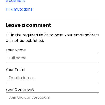
treatment
TTR mutations
Leave a comment
Fill in the required fields to post. Your email address
will not be published.
Your Name
Your Email
Your Comment