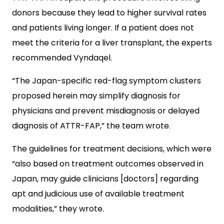
donors because they lead to higher survival rates
and patients living longer. If a patient does not
meet the criteria for a liver transplant, the experts
recommended Vyndaqel.
“The Japan-specific red-flag symptom clusters
proposed herein may simplify diagnosis for
physicians and prevent misdiagnosis or delayed
diagnosis of ATTR-FAP,” the team wrote.
The guidelines for treatment decisions, which were
“also based on treatment outcomes observed in
Japan, may guide clinicians [doctors] regarding
apt and judicious use of available treatment
modalities,” they wrote.