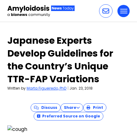
Toggl
Skip to content
Japanese Experts
Develop Guidelines for
the Country’s Unique
TTR-FAP Variations
Written by
Marta Figueiredo, PhD
|
Jan. 23, 2018
Discuss
Share
Print
Preferred Source on Google