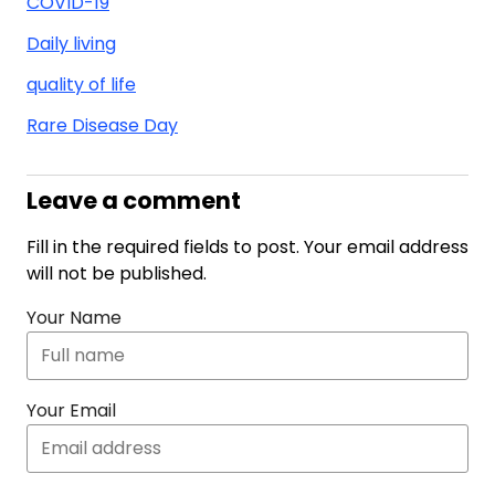
COVID-19
Daily living
quality of life
Rare Disease Day
Leave a comment
Fill in the required fields to post. Your email address
will not be published.
Your Name
Your Email