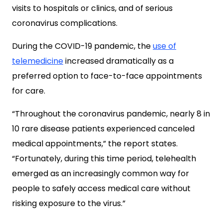
visits to hospitals or clinics, and of serious
coronavirus complications.
During the COVID-19 pandemic, the
use of
telemedicine
increased dramatically as a
preferred option to face-to-face appointments
for care.
“Throughout the coronavirus pandemic, nearly 8 in
10 rare disease patients experienced canceled
medical appointments,” the report states.
“Fortunately, during this time period, telehealth
emerged as an increasingly common way for
people to safely access medical care without
risking exposure to the virus.”