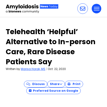
Toggl
Skip to content
Telehealth ‘Helpful’
Alternative to In-person
Care, Rare Disease
Patients Say
Written by
Marisa Horak, MS
|
Oct. 22, 2020
Discuss
Share
Print
Preferred Source on Google