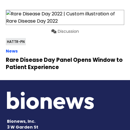
Discussion
HATTR-PN
News
Rare Disease Day Panel Opens Window to
Patient Experience
Bionews, Inc.
3 W Garden St