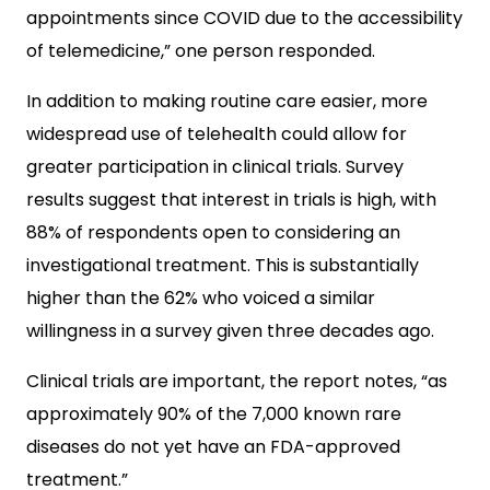
appointments since COVID due to the accessibility
of telemedicine,” one person responded.
In addition to making routine care easier, more
widespread use of telehealth could allow for
greater participation in clinical trials. Survey
results suggest that interest in trials is high, with
88% of respondents open to considering an
investigational treatment. This is substantially
higher than the 62% who voiced a similar
willingness in a survey given three decades ago.
Clinical trials are important, the report notes, “as
approximately 90% of the 7,000 known rare
diseases do not yet have an FDA-approved
treatment.”