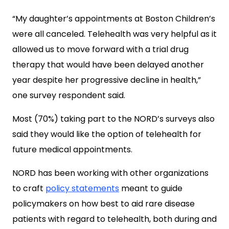
“My daughter’s appointments at Boston Children’s
were all canceled. Telehealth was very helpful as it
allowed us to move forward with a trial drug
therapy that would have been delayed another
year despite her progressive decline in health,”
one survey respondent said.
Most (70%) taking part to the NORD’s surveys also
said they would like the option of telehealth for
future medical appointments.
NORD has been working with other organizations
to craft
policy statements
meant to guide
policymakers on how best to aid rare disease
patients with regard to telehealth, both during and