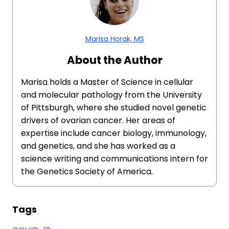
Marisa Horak, MS
About the Author
Marisa holds a Master of Science in cellular
and molecular pathology from the University
of Pittsburgh, where she studied novel genetic
drivers of ovarian cancer. Her areas of
expertise include cancer biology, immunology,
and genetics, and she has worked as a
science writing and communications intern for
the Genetics Society of America.
Tags