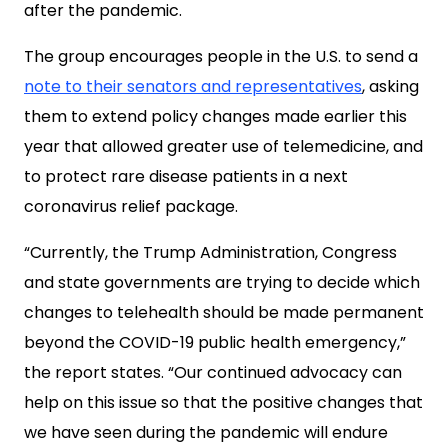
after the pandemic.
The group encourages people in the U.S. to send a
note to their senators and representatives
, asking
them to extend policy changes made earlier this
year that allowed greater use of telemedicine, and
to protect rare disease patients in a next
coronavirus relief package.
“Currently, the Trump Administration, Congress
and state governments are trying to decide which
changes to telehealth should be made permanent
beyond the COVID-19 public health emergency,”
the report states. “Our continued advocacy can
help on this issue so that the positive changes that
we have seen during the pandemic will endure