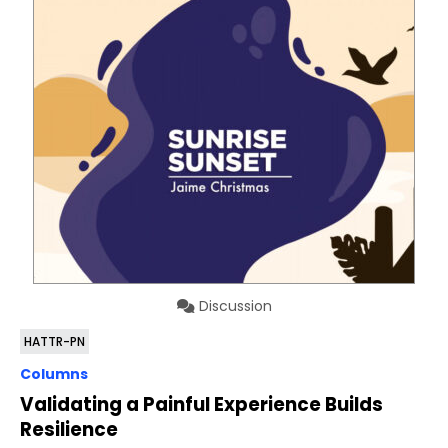
Discussion
HATTR-PN
Columns
Validating a Painful Experience Builds
Resilience