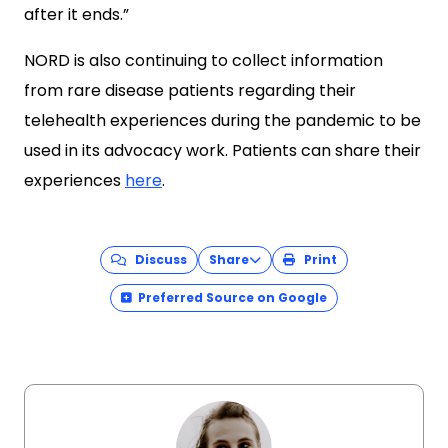
after it ends.”
NORD is also continuing to collect information
from rare disease patients regarding their
telehealth experiences during the pandemic to be
used in its advocacy work. Patients can share their
experiences
here
.
Discuss
Share
Print
Preferred Source on Google