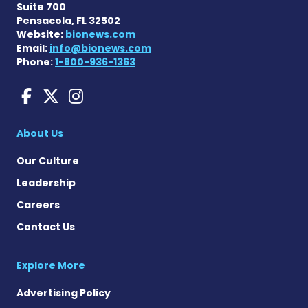
Suite 700
Pensacola, FL 32502
Website:
bionews.com
Email:
info@bionews.com
Phone:
1-800-936-1363
Amyloidosis News Today o
Amyloidosis News Today
Amyloidosis News To
About Us
Our Culture
Leadership
Careers
Contact Us
Explore More
Advertising Policy