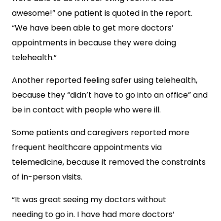
awesome!” one patient is quoted in the report.
“We have been able to get more doctors’
appointments in because they were doing
telehealth.”
Another reported feeling safer using telehealth,
because they “didn’t have to go into an office” and
be in contact with people who were ill.
Some patients and caregivers reported more
frequent healthcare appointments via
telemedicine, because it removed the constraints
of in-person visits.
“It was great seeing my doctors without
needing to go in. I have had more doctors’