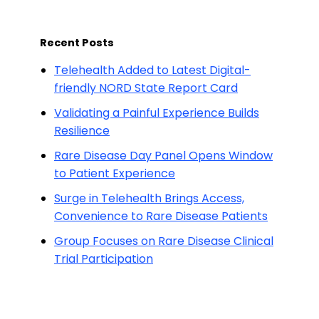
Recent Posts
Telehealth Added to Latest Digital-
friendly NORD State Report Card
Validating a Painful Experience Builds
Resilience
Rare Disease Day Panel Opens Window
to Patient Experience
Surge in Telehealth Brings Access,
Convenience to Rare Disease Patients
Group Focuses on Rare Disease Clinical
Trial Participation