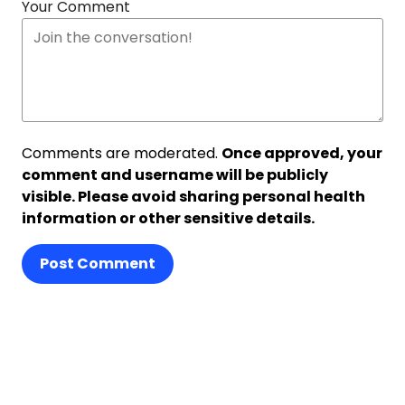
Your Comment
Comments are moderated.
Once approved, your
comment and username will be publicly
visible. Please avoid sharing personal health
information or other sensitive details.
Post Comment