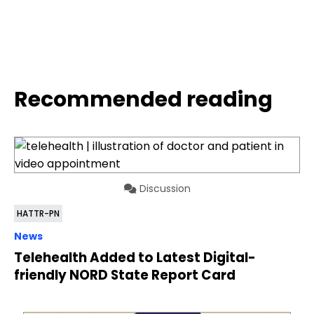
Recommended reading
Discussion
HATTR-PN
News
Telehealth Added to Latest Digital-
friendly NORD State Report Card