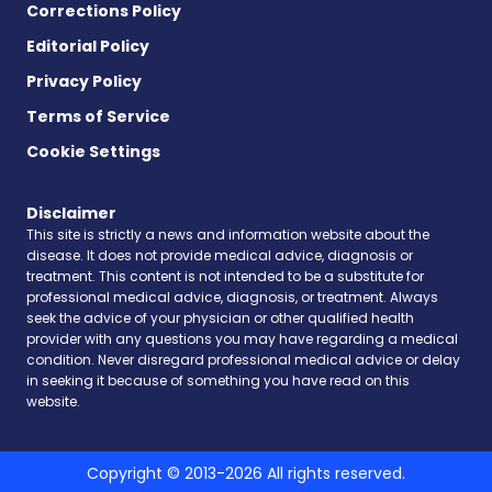
Corrections Policy
Editorial Policy
Privacy Policy
Terms of Service
Cookie Settings
Disclaimer
This site is strictly a news and information website about the
disease. It does not provide medical advice, diagnosis or
treatment. This content is not intended to be a substitute for
professional medical advice, diagnosis, or treatment. Always
seek the advice of your physician or other qualified health
provider with any questions you may have regarding a medical
condition. Never disregard professional medical advice or delay
in seeking it because of something you have read on this
website.
Copyright © 2013-2026 All rights reserved.