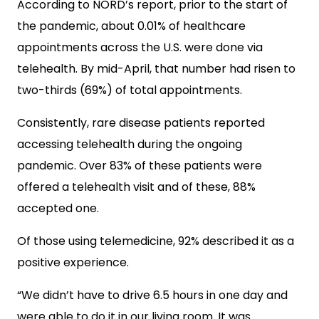
According to NORD’s report, prior to the start of
the pandemic, about 0.01% of healthcare
appointments across the U.S. were done via
telehealth. By mid-April, that number had risen to
two-thirds (69%) of total appointments.
Consistently, rare disease patients reported
accessing telehealth during the ongoing
pandemic. Over 83% of these patients were
offered a telehealth visit and of these, 88%
accepted one.
Of those using telemedicine, 92% described it as a
positive experience.
“We didn’t have to drive 6.5 hours in one day and
were able to do it in our living room. It was