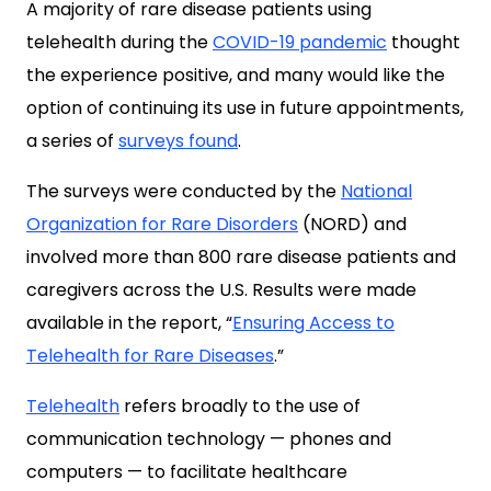
A majority of rare disease patients using
telehealth during the
COVID-19 pandemic
thought
the experience positive, and many would like the
option of continuing its use in future appointments,
a series of
surveys found
.
The surveys were conducted by the
National
Organization for Rare Disorders
(NORD) and
involved more than 800 rare disease patients and
caregivers across the U.S. Results were made
available in the report, “
Ensuring Access to
Telehealth for Rare Diseases
.”
Telehealth
refers broadly to the use of
communication technology — phones and
computers — to facilitate healthcare