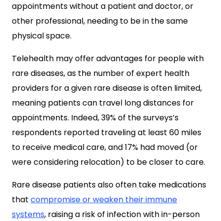
appointments without a patient and doctor, or
other professional, needing to be in the same
physical space.
Telehealth may offer advantages for people with
rare diseases, as the number of expert health
providers for a given rare disease is often limited,
meaning patients can travel long distances for
appointments. Indeed, 39% of the surveys’s
respondents reported traveling at least 60 miles
to receive medical care, and 17% had moved (or
were considering relocation) to be closer to care.
Rare disease patients also often take medications
that
compromise or weaken their immune
systems
, raising a risk of infection with in-person