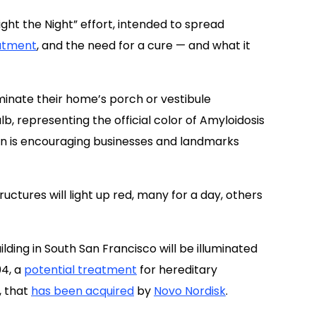
inate their home’s porch or vestibule
, representing the official color of Amyloidosis
on is encouraging businesses and landmarks
ctures will light up red, many for a day, others
ilding in South San Francisco will be illuminated
04, a
potential treatment
for hereditary
, that
has been acquired
by
Novo Nordisk
.
he JL Tower in Anchorage, Alaska; Regions Field in
the Wells Fargo Duke Energy Center in Charlotte,
o; the Helix Garage in Lexington, Kentucky; and