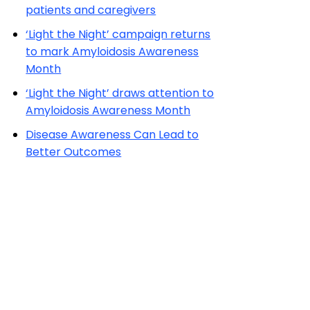
‘Light the Night’ draws attention to
Amyloidosis Awareness Month
Disease Awareness Can Lead to
Better Outcomes