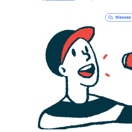
For this year’s Amyloidosis Awareness Month
these protein disorders and the people they
its “
Light the Night for Amyloidosis
” campaign