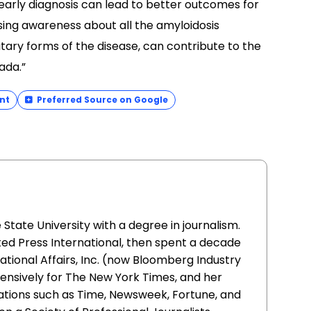
nt
Preferred Source on Google
ate University with a degree in journalism.
ed Press International, then spent a decade
ational Affairs, Inc. (now Bloomberg Industry
ensively for The New York Times, and her
ations such as Time, Newsweek, Fortune, and
n a Society of Professional Journalists
ing.
ness Month
awareness
Rare Disease Day