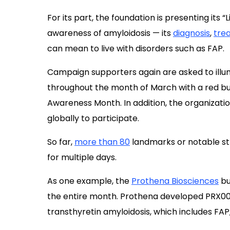
Campaign supporters again are asked to illum
throughout the month of March with a red bulb
Awareness Month. In addition, the organizati
globally to participate.
So far,
more than 80
landmarks or notable stru
for multiple days.
As one example, the
Prothena Biosciences
bu
the entire month. Prothena developed PRX0
transthyretin amyloidosis, which includes FAP
Other participating sites in the U.S. include t
Birmingham, Alabama; Ford Field in Detroit; 
North Carolina; the Wrigley Building in Chicag
the IBM Ward Village in Honolulu.