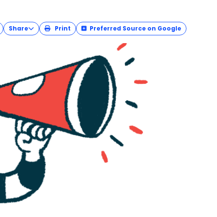
 — observed each March to call attention to
 affect — the
Amyloidosis Foundation
is reprising
.