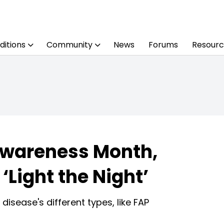
ditions
Community
News
Forums
Resourc
Awareness Month,
‘Light the Night’
disease's different types, like FAP
Share
Print
Preferred Source on Google