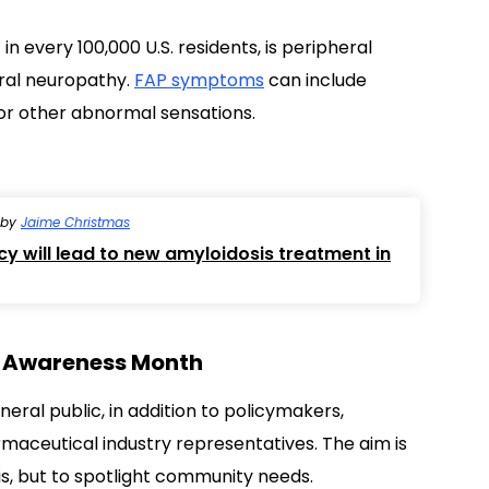
by
Jaime Christmas
 will lead to new amyloidosis treatment in
is Awareness Month
ral public, in addition to policymakers,
rmaceutical industry representatives. The aim is
sis, but to spotlight community needs.
Light the Night” effort, intended to spread
atment
, and the need for a cure — and what it