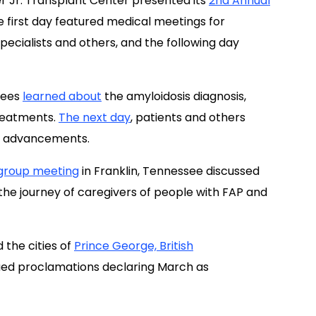
dees
learned about
the amyloidosis diagnosis,
treatments.
The next day
, patients and others
se advancements.
group meeting
in Franklin, Tennessee discussed
 the journey of caregivers of people with FAP and
 the cities of
Prince George, British
ued proclamations declaring March as
“early diagnosis can lead to better outcomes for
ising awareness about all the amyloidosis
tary forms of the disease, can contribute to the
ada.”