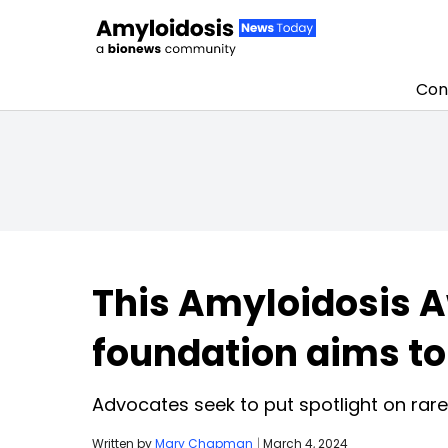
Con
Skip to content
This Amyloidosis 
foundation aims to 
Advocates seek to put spotlight on rare 
Written by
Mary Chapman
|
March 4, 2024
Discuss