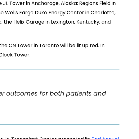
e CN Tower in Toronto will be lit up red. In
 Clock Tower.
ter outcomes for both patients and
r Jr. Transplant Center presented its
2nd Annual
he first day featured medical meetings for
specialists and others, and the following day