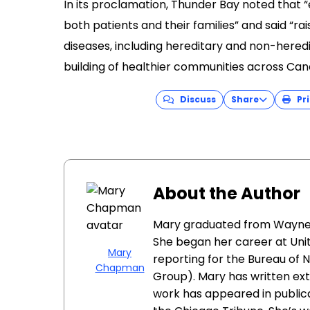
Discuss
Share
Pri
About the Author
Mary graduated from Wayne St
She began her career at Unit
Mary
reporting for the Bureau of N
Chapman
Group). Mary has written ext
work has appeared in public
the Chicago Tribune. She’s wo
award for outstanding report
Tags
advocacy
Amyloidosis Aware