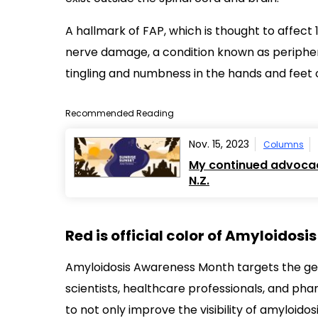
Recommended Reading
Nov. 15, 2023
Columns
My continued advocacy
N.Z.
Red is official color of Amyloidos
Amyloidosis Awareness Month targets the gene
scientists, healthcare professionals, and pha
to not only improve the visibility of amyloido
For its part, the foundation is presenting its “
awareness of amyloidosis — its
diagnosis
,
tre
can mean to live with disorders such as FAP.