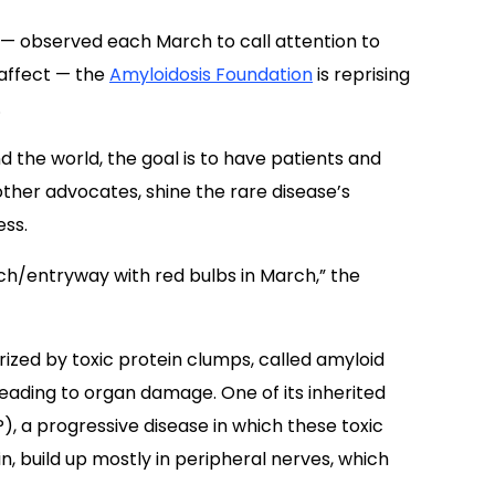
nd the world, the goal is to have patients and
other advocates, shine the rare disease’s
ess.
rch/entryway with red bulbs in March,” the
rized by toxic protein clumps, called amyloid
, leading to organ damage. One of its inherited
), a progressive disease in which these toxic
, build up mostly in peripheral nerves, which
in every 100,000 U.S. residents, is peripheral
ral neuropathy.
FAP symptoms
can include
or other abnormal sensations.