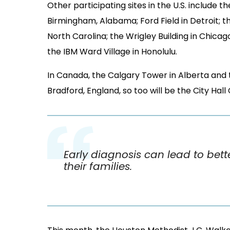
In Canada, the Calgary Tower in Alberta and th
Bradford, England, so too will be the City Hall
Early diagnosis can lead to bet
their families.
This month, the Houston Methodist J.C. Walke
Bradley Z. Naifeh Amyloidosis Conference
. T
neurologists, cardiologists, kidney and blood 
offered forums for patients and caregivers.