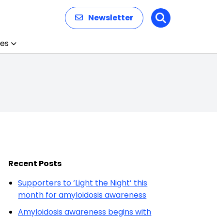
Newsletter
Search
es
Recent Posts
Supporters to ‘Light the Night’ this
month for amyloidosis awareness
Amyloidosis awareness begins with
patients and caregivers
‘Light the Night’ campaign returns
to mark Amyloidosis Awareness
Month