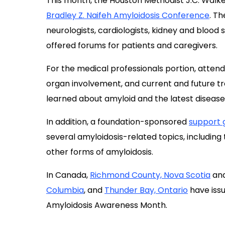
For the medical professionals portion, atten
organ involvement, and current and future 
learned about amyloid and the latest disea
In addition, a foundation-sponsored
support 
several amyloidosis-related topics, including
other forms of amyloidosis.
In Canada,
Richmond County, Nova Scotia
and
Columbia
, and
Thunder Bay, Ontario
have iss
Amyloidosis Awareness Month.
In its proclamation, Thunder Bay noted that 
both patients and their families” and said “ra
diseases, including hereditary and non-heredi
building of healthier communities across Can