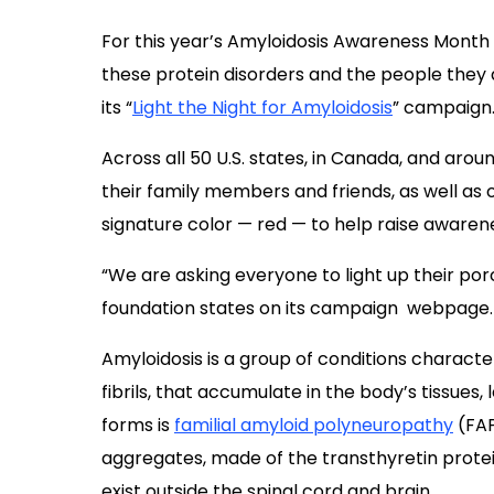
Across all 50 U.S. states, in Canada, and arou
their family members and friends, as well as 
signature color — red — to help raise awaren
“We are asking everyone to light up their po
foundation states on its campaign webpage.
Amyloidosis is a group of conditions characte
fibrils, that accumulate in the body’s tissues
forms is
familial amyloid polyneuropathy
(FAP
aggregates, made of the transthyretin protein
exist outside the spinal cord and brain.
A hallmark of FAP, which is thought to affect 1 
nerve damage, a condition known as periphe
tingling and numbness in the hands and feet 