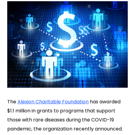
The
Alexion Charitable Foundation
has awarded
$1.1 million in grants to programs that support
those with rare diseases during the COVID-19
pandemic, the organization recently announced.