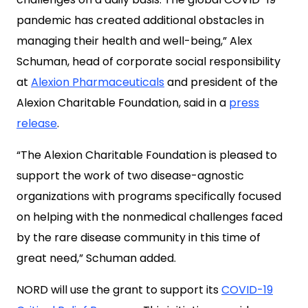
pandemic has created additional obstacles in
managing their health and well-being,” Alex
Schuman, head of corporate social responsibility
at
Alexion Pharmaceuticals
and president of the
Alexion Charitable Foundation, said in a
press
release
.
“The Alexion Charitable Foundation is pleased to
support the work of two disease-agnostic
organizations with programs specifically focused
on helping with the nonmedical challenges faced
by the rare disease community in this time of
great need,” Schuman added.
NORD will use the grant to support its
COVID-19