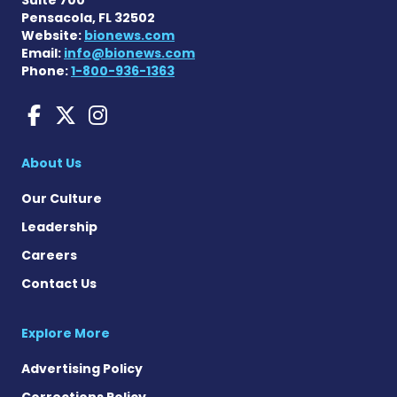
Pensacola, FL 32502
Website:
bionews.com
Email:
info@bionews.com
Phone:
1-800-936-1363
Amyloidosis News Today o
Amyloidosis News Today
Amyloidosis News To
About Us
Our Culture
Leadership
Careers
Contact Us
Explore More
Advertising Policy
Corrections Policy