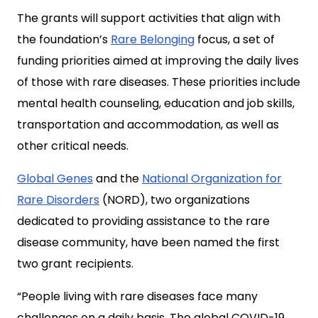
The grants will support activities that align with
the foundation’s
Rare Belonging
focus, a set of
funding priorities aimed at improving the daily lives
of those with rare diseases. These priorities include
mental health counseling, education and job skills,
transportation and accommodation, as well as
other critical needs.
Global Genes
and the
National Organization for
Rare Disorders
(NORD), two organizations
dedicated to providing assistance to the rare
disease community, have been named the first
two grant recipients.
“People living with rare diseases face many
challenges on a daily basis. The global COVID-19