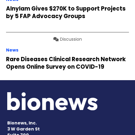
Alnylam Gives $270K to Support Projects
by 5 FAP Advocacy Groups
Discussion
News
Rare Diseases Clinical Research Network
Opens Online Survey on COVID-19
Bionews, Inc.
3 W Garden St
Suite 700