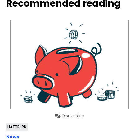
Recommended reading
Discussion
HATTR-PN
News