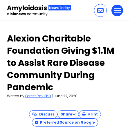
Toggl
Skip to content
Alexion Charitable
Foundation Giving $1.1M
to Assist Rare Disease
Community During
Pandemic
Written by
Forest Ray PhD
|
June 22, 2020
Discuss
Share
Print
Preferred Source on Google