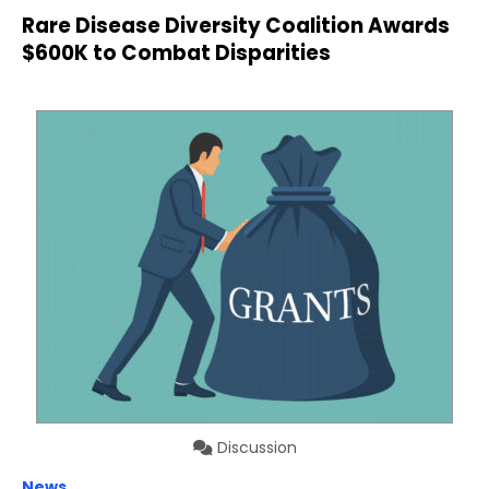
Rare Disease Diversity Coalition Awards
$600K to Combat Disparities
Discussion
News