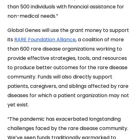
than 500 individuals with financial assistance for
non-medical needs.”
Global Genes will use the grant money to support
its
RARE Foundation Alliance
, a coalition of more
than 600 rare disease organizations working to
provide effective strategies, tools, and resources
to produce better outcomes for the rare disease
community. Funds will also directly support
patients, caregivers, and siblings affected by rare
diseases for which a patient organization may not
yet exist.
“The pandemic has exacerbated longstanding
challenges faced by the rare disease community.
We’ve seen funds traditionally earmarked to