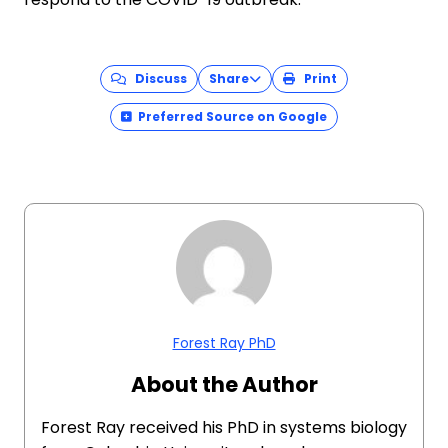
Discuss
Share
Print
Preferred Source on Google
Forest Ray PhD
About the Author
Forest Ray received his PhD in systems biology