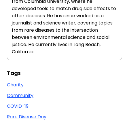
from Columbia University, where he
developed tools to match drug side effects to
other diseases. He has since worked as a
journalist and science writer, covering topics
from rare diseases to the intersection
between environmental science and social
justice. He currently lives in Long Beach,
California.
Tags
Charity
Community
COVID-19
Rare Disease Day