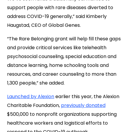
support people with rare diseases diverted to
address COVID-19 generally,” said Kimberly
Haugstad, CEO of Global Genes.
“The Rare Belonging grant will help fill these gaps
and provide critical services like telehealth
psychosocial counseling, special education and
distance learning, home schooling tools and
resources, and career counseling to more than
1,300 people,” she added.
Launched by Alexion
earlier this year, the Alexion
Charitable Foundation,
previously donated
$500,000 to nonprofit organizations supporting
healthcare workers and logistical efforts to
respond to the COVID-19 outbreak.