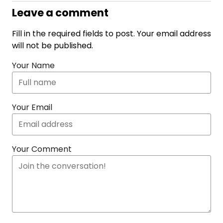
Leave a comment
Fill in the required fields to post. Your email address
will not be published.
Your Name
Your Email
Your Comment