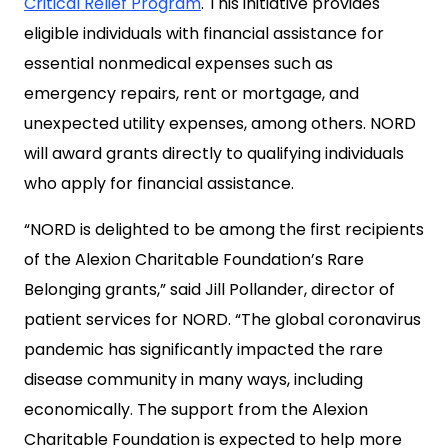
Critical Relief Program
. This initiative provides
eligible individuals with financial assistance for
essential nonmedical expenses such as
emergency repairs, rent or mortgage, and
unexpected utility expenses, among others. NORD
will award grants directly to qualifying individuals
who apply for financial assistance.
“NORD is delighted to be among the first recipients
of the Alexion Charitable Foundation’s Rare
Belonging grants,” said Jill Pollander, director of
patient services for NORD. “The global coronavirus
pandemic has significantly impacted the rare
disease community in many ways, including
economically. The support from the Alexion
Charitable Foundation is expected to help more