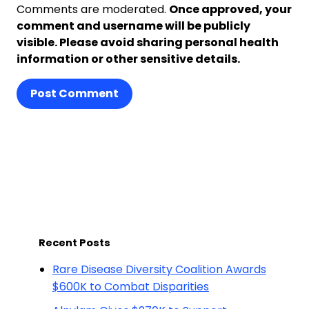
Comments are moderated.
Once approved, your
comment and username will be publicly
visible. Please avoid sharing personal health
information or other sensitive details.
Post Comment
Recent Posts
Rare Disease Diversity Coalition Awards
$600K to Combat Disparities