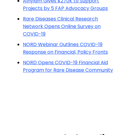
Alnylam Gives $270K to Support
Projects by 5 FAP Advocacy Groups
Rare Diseases Clinical Research
Network Opens Online Survey on
COVID-19
NORD Webinar Outlines COVID-19
Response on Financial, Policy Fronts
NORD Opens COVID-19 Financial Aid
Program for Rare Disease Community