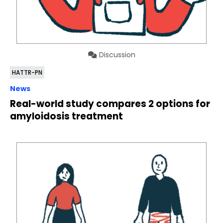
Discussion
HATTR-PN
News
Real-world study compares 2 options for
amyloidosis treatment