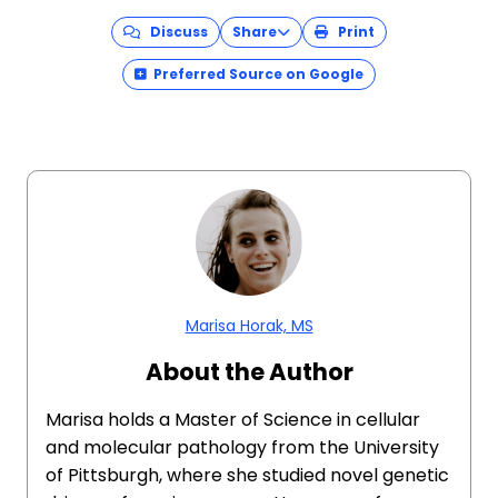
Discuss
Share
Print
Preferred Source on Google
Marisa Horak, MS
About the Author
Marisa holds a Master of Science in cellular
and molecular pathology from the University
of Pittsburgh, where she studied novel genetic