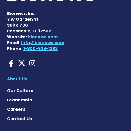
Bionews, Inc.
3 W Garden St
Suite 700
Pensacola, FL 32502
Website:
bionews.com
Email:
info@bionews.com
Phone:
1-800-936-1363
Amyloidosis News Today o
Amyloidosis News Today
Amyloidosis News To
About Us
Our Culture
Leadership
Careers
Contact Us