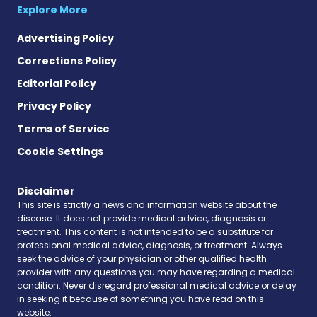
Explore More
Advertising Policy
Corrections Policy
Editorial Policy
Privacy Policy
Terms of Service
Cookie Settings
Disclaimer
This site is strictly a news and information website about the
disease. It does not provide medical advice, diagnosis or
treatment. This content is not intended to be a substitute for
professional medical advice, diagnosis, or treatment. Always
seek the advice of your physician or other qualified health
provider with any questions you may have regarding a medical
condition. Never disregard professional medical advice or delay
in seeking it because of something you have read on this
website.