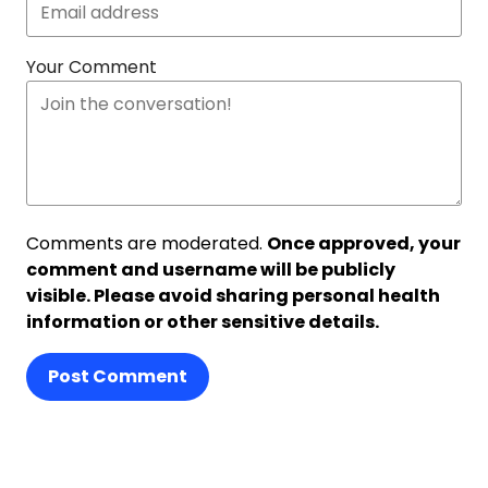
Your Comment
Comments are moderated.
Once approved, your
comment and username will be publicly
visible. Please avoid sharing personal health
information or other sensitive details.
Post Comment