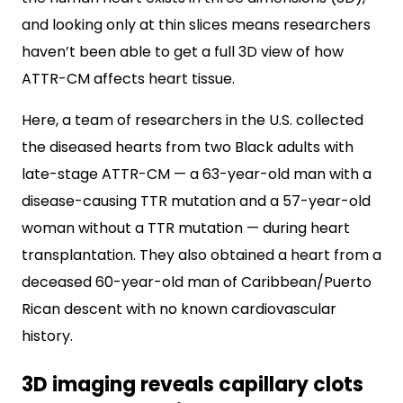
and looking only at thin slices means researchers
haven’t been able to get a full 3D view of how
ATTR-CM affects heart tissue.
Here, a team of researchers in the U.S. collected
the diseased hearts from two Black adults with
late-stage ATTR-CM — a 63-year-old man with a
disease-causing TTR mutation and a 57-year-old
woman without a TTR mutation — during heart
transplantation. They also obtained a heart from a
deceased 60-year-old man of Caribbean/Puerto
Rican descent with no known cardiovascular
history.
3D imaging reveals capillary clots