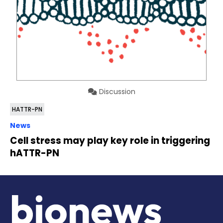
Discussion
HATTR-PN
News
Cell stress may play key role in triggering
hATTR-PN