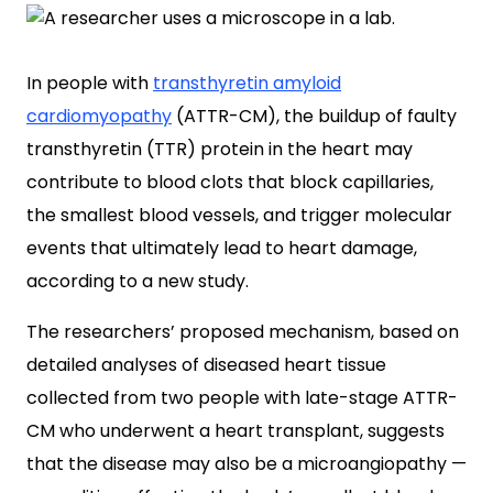
In people with
transthyretin amyloid
cardiomyopathy
(ATTR-CM), the buildup of faulty
transthyretin (TTR) protein in the heart may
contribute to blood clots that block capillaries,
the smallest blood vessels, and trigger molecular
events that ultimately lead to heart damage,
according to a new study.
The researchers’ proposed mechanism, based on
detailed analyses of diseased heart tissue
collected from two people with late-stage ATTR-
CM who underwent a heart transplant, suggests
that the disease may also be a microangiopathy —