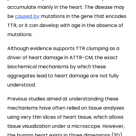
accumulate mainly in the heart. The disease may
be
caused by
mutations in the gene that encodes
TTR, or it can develop with age in the absence of
mutations.
Although evidence supports TTR clumping as a
driver of heart damage in ATTR-CM, the exact
biochemical mechanisms by which these
aggregates lead to heart damage are not fully
understood.
Previous studies aimed at understanding these
mechanisms have often relied on tissue analyses
using very thin slices of heart tissue, which allows
tissue visualization under a microscope. However,
the human heart exists in three dimensions (3D),