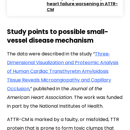
heart failure worsening in ATTR-
CM
Study points to possible small-
vessel disease mechanism
The data were described in the study “
Three‐
Dimensional Visualization and Proteomic Analysis
of Human Cardiac Transthyretin Amyloidosis
Tissue Reveals Microangiopathy and Capillary
Occlusion
,” published in the
Journal of the
American Heart Association
. The work was funded
in part by the National Institutes of Health.
ATTR-CM is marked by a faulty, or misfolded, TTR
protein that is prone to form toxic clumps that