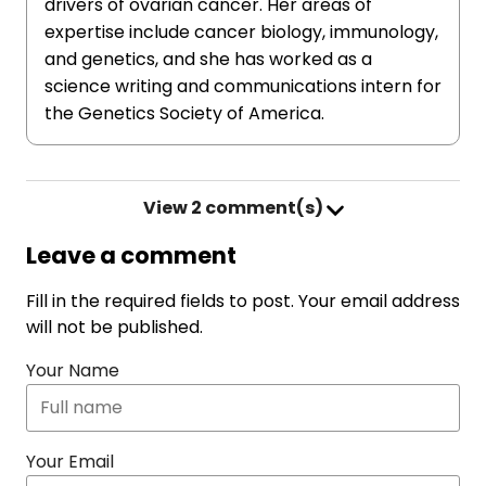
drivers of ovarian cancer. Her areas of
expertise include cancer biology, immunology,
and genetics, and she has worked as a
science writing and communications intern for
the Genetics Society of America.
View
2 comment(s)
Leave a comment
Fill in the required fields to post. Your email address
will not be published.
Your Name
Your Email