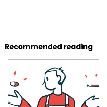
Recommended reading