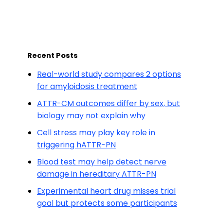
Recent Posts
Real-world study compares 2 options
for amyloidosis treatment
ATTR-CM outcomes differ by sex, but
biology may not explain why
Cell stress may play key role in
triggering hATTR-PN
Blood test may help detect nerve
damage in hereditary ATTR-PN
Experimental heart drug misses trial
goal but protects some participants