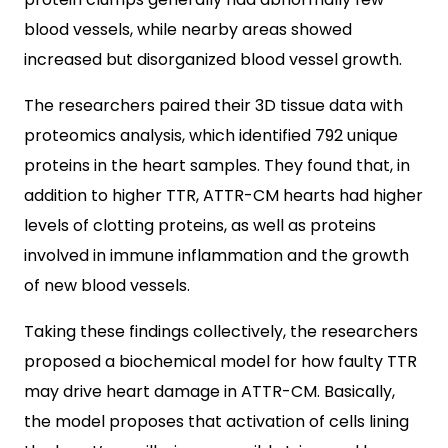
blood vessels, while nearby areas showed
increased but disorganized blood vessel growth.
The researchers paired their 3D tissue data with
proteomics analysis, which identified 792 unique
proteins in the heart samples. They found that, in
addition to higher TTR, ATTR-CM hearts had higher
levels of clotting proteins, as well as proteins
involved in immune inflammation and the growth
of new blood vessels.
Taking these findings collectively, the researchers
proposed a biochemical model for how faulty TTR
may drive heart damage in ATTR-CM. Basically,
the model proposes that activation of cells lining