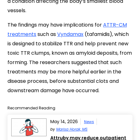
a condition affecting the body’s smallest blood
vessels.
The findings may have implications for
ATTR-CM
treatments
such as
Vyndamax
(tafamidis), which
is designed to stabilize TTR and help prevent new
toxic TTR clumps, known as amyloid deposits, from
forming. The researchers suggested that such
treatments may be more helpful earlier in the
disease process, before substantial clots and
downstream damage have occurred.
Recommended Reading
May 14, 2026
News
by
Marisa Horak, MS
Attruby may reduce outpatient