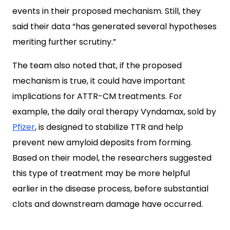
events in their proposed mechanism. Still, they
said their data “has generated several hypotheses
meriting further scrutiny.”
The team also noted that, if the proposed
mechanism is true, it could have important
implications for ATTR-CM treatments. For
example, the daily oral therapy Vyndamax, sold by
Pfizer
, is designed to stabilize TTR and help
prevent new amyloid deposits from forming.
Based on their model, the researchers suggested
this type of treatment may be more helpful
earlier in the disease process, before substantial
clots and downstream damage have occurred.