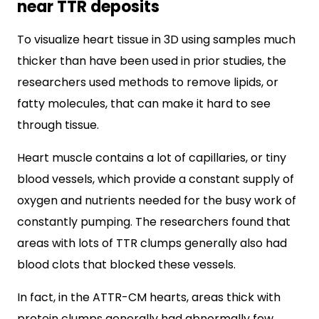
near TTR deposits
To visualize heart tissue in 3D using samples much
thicker than have been used in prior studies, the
researchers used methods to remove lipids, or
fatty molecules, that can make it hard to see
through tissue.
Heart muscle contains a lot of capillaries, or tiny
blood vessels, which provide a constant supply of
oxygen and nutrients needed for the busy work of
constantly pumping. The researchers found that
areas with lots of TTR clumps generally also had
blood clots that blocked these vessels.
In fact, in the ATTR-CM hearts, areas thick with
protein clumps generally had abnormally few