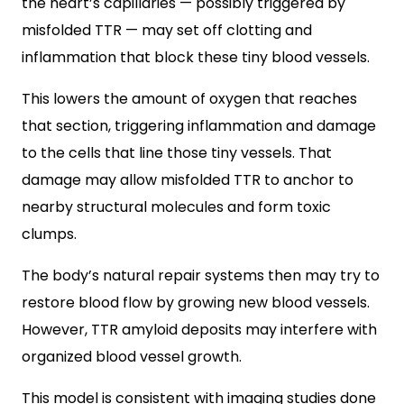
the heart’s capillaries — possibly triggered by
misfolded TTR — may set off clotting and
inflammation that block these tiny blood vessels.
This lowers the amount of oxygen that reaches
that section, triggering inflammation and damage
to the cells that line those tiny vessels. That
damage may allow misfolded TTR to anchor to
nearby structural molecules and form toxic
clumps.
The body’s natural repair systems then may try to
restore blood flow by growing new blood vessels.
However, TTR amyloid deposits may interfere with
organized blood vessel growth.
This model is consistent with imaging studies done