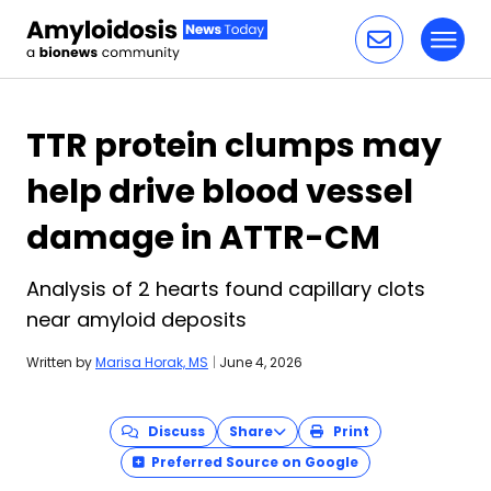
Toggl
Skip to content
TTR protein clumps may
help drive blood vessel
damage in ATTR-CM
Analysis of 2 hearts found capillary clots
near amyloid deposits
Written by
Marisa Horak, MS
|
June 4, 2026
Discuss
Share
Print
Preferred Source on Google