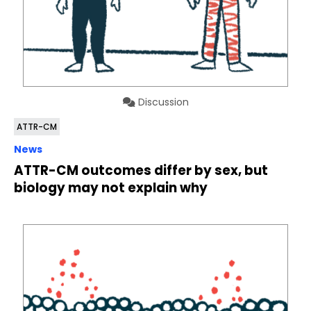
Discussion
ATTR-CM
News
ATTR-CM outcomes differ by sex, but
biology may not explain why