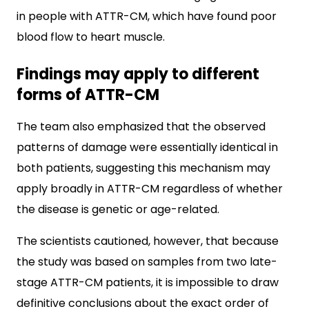
in people with ATTR-CM, which have found poor
blood flow to heart muscle.
Findings may apply to different
forms of ATTR-CM
The team also emphasized that the observed
patterns of damage were essentially identical in
both patients, suggesting this mechanism may
apply broadly in ATTR-CM regardless of whether
the disease is genetic or age-related.
The scientists cautioned, however, that because
the study was based on samples from two late-
stage ATTR-CM patients, it is impossible to draw
definitive conclusions about the exact order of